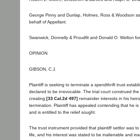
George Pinny and Dunlap, Holmes, Ross & Woodson as 
behalf of Appellant.
Swanwick, Donnelly & Proudfit and Donald O. Welton fo
OPINION
GIBSON, C.J.
Plaintiff is seeking to terminate a spendthrift trust esta
declared to be irrevocable. The trial court construed the
creating
[33 Cal.2d 497]
remainder interests in his heir
termination. Plaintiff has appealed contending that he is
and is entitled to the relief sought.
The trust instrument provided that plaintiff settlor was t
life, and his interest was stated to be inalienable and ina