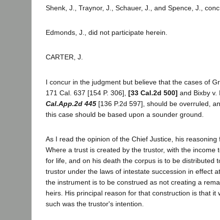
Shenk, J., Traynor, J., Schauer, J., and Spence, J., conc
Edmonds, J., did not participate herein.
CARTER, J.
I concur in the judgment but believe that the cases of Gr
171 Cal. 637 [154 P. 306],
[33 Cal.2d 500]
and Bixby v.
Cal.App.2d 445
[136 P.2d 597], should be overruled, an
this case should be based upon a sounder ground.
As I read the opinion of the Chief Justice, his reasoning f
Where a trust is created by the trustor, with the income t
for life, and on his death the corpus is to be distributed t
trustor under the laws of intestate succession in effect at
the instrument is to be construed as not creating a remai
heirs. His principal reason for that construction is that i
such was the trustor's intention.