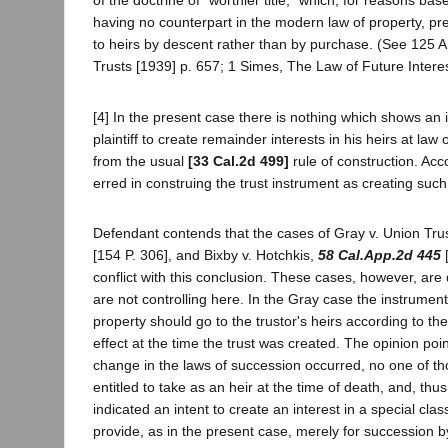
of the doctrine of "worthier title," which, for reasons ba
having no counterpart in the modern law of property, pre
to heirs by descent rather than by purchase. (See 125 A
Trusts [1939] p. 657; 1 Simes, The Law of Future Intere
[4] In the present case there is nothing which shows an i
plaintiff to create remainder interests in his heirs at law 
from the usual
[33 Cal.2d 499]
rule of construction. Acco
erred in construing the trust instrument as creating such 
Defendant contends that the cases of Gray v. Union Tru
[154 P. 306], and Bixby v. Hotchkis,
58 Cal.App.2d 445
[
conflict with this conclusion. These cases, however, are
are not controlling here. In the Gray case the instrument
property should go to the trustor's heirs according to th
effect at the time the trust was created. The opinion point
change in the laws of succession occurred, no one of t
entitled to take as an heir at the time of death, and, thus
indicated an intent to create an interest in a special cla
provide, as in the present case, merely for succession b