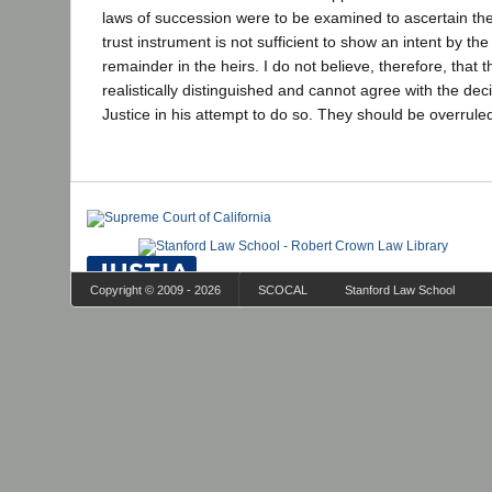
laws of succession were to be examined to ascertain the
trust instrument is not sufficient to show an intent by the
remainder in the heirs. I do not believe, therefore, that
realistically distinguished and cannot agree with the deci
Justice in his attempt to do so. They should be overrule
Copyright © 2009 - 2026
SCOCAL
Stanford Law School