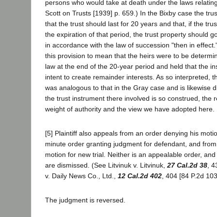
persons who would take at death under the laws relating
Scott on Trusts [1939] p. 659.) In the Bixby case the tru
that the trust should last for 20 years and that, if the tru
the expiration of that period, the trust property should go
in accordance with the law of succession "then in effect
this provision to mean that the heirs were to be determi
law at the end of the 20-year period and held that the i
intent to create remainder interests. As so interpreted, 
was analogous to that in the Gray case and is likewise d
the trust instrument there involved is so construed, the re
weight of authority and the view we have adopted here.
[5] Plaintiff also appeals from an order denying his moti
minute order granting judgment for defendant, and from
motion for new trial. Neither is an appealable order, an
are dismissed. (See Litvinuk v. Litvinuk,
27 Cal.2d 38
, 4
v. Daily News Co., Ltd.,
12 Cal.2d 402
, 404 [84 P.2d 103
The judgment is reversed.