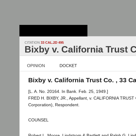
Stanford Law
School - Robert
Crown Law Library
CITATION
33 CAL.2D 495
Bixby v. California Trust 
OPINION
DOCKET
Bixby v. California Trust Co. , 33 C
[L. A. No. 20164. In Bank. Feb. 25, 1949.]
FRED H. BIXBY, JR., Appellant, v. CALIFORNIA TRUS
Corporation), Respondent.
COUNSEL
Robert L. Moore, Lindstrom & Bartlett and Ralph G. Lind