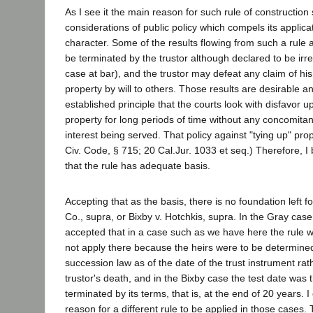
As I see it the main reason for such rule of construction
considerations of public policy which compels its applicat
character. Some of the results flowing from such a rule a
be terminated by the trustor although declared to be irre
case at bar), and the trustor may defeat any claim of his
property by will to others. Those results are desirable a
established principle that the courts look with disfavor u
property for long periods of time without any concomita
interest being served. That policy against "tying up" pro
Civ. Code, § 715; 20 Cal.Jur. 1033 et seq.) Therefore, I 
that the rule has adequate basis.
Accepting that as the basis, there is no foundation left f
Co., supra, or Bixby v. Hotchkis, supra. In the Gray case
accepted that in a case such as we have here the rule wo
not apply there because the heirs were to be determined
succession law as of the date of the trust instrument rat
trustor's death, and in the Bixby case the test date was t
terminated by its terms, that is, at the end of 20 years. I
reason for a different rule to be applied in those cases.