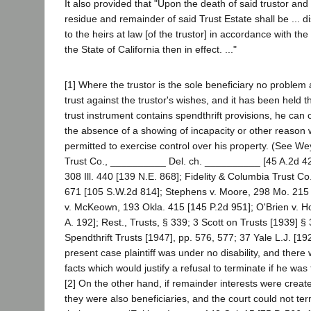
It also provided that "Upon the death of said trustor and b
residue and remainder of said Trust Estate shall be ... d
to the heirs at law [of the trustor] in accordance with th
the State of California then in effect. ..."
[1] Where the trustor is the sole beneficiary no problem 
trust against the trustor's wishes, and it has been held 
trust instrument contains spendthrift provisions, he can
the absence of a showing of incapacity or other reason
permitted to exercise control over his property. (See 
Trust Co., __________ Del. ch. __________ [45 A.2d 42
308 Ill. 440 [139 N.E. 868]; Fidelity & Columbia Trust Co.
671 [105 S.W.2d 814]; Stephens v. Moore, 298 Mo. 215
v. McKeown, 193 Okla. 415 [145 P.2d 951]; O'Brien v. H
A. 192]; Rest., Trusts, § 339; 3 Scott on Trusts [1939] §
Spendthrift Trusts [1947], pp. 576, 577; 37 Yale L.J. [19
present case plaintiff was under no disability, and ther
facts which would justify a refusal to terminate if he was 
[2] On the other hand, if remainder interests were created 
they were also beneficiaries, and the court could not ter