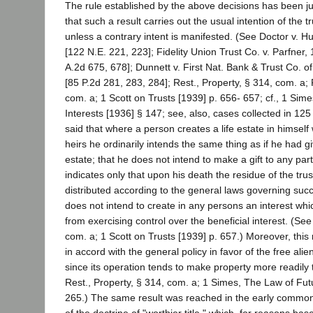
The rule established by the above decisions has been ju
that such a result carries out the usual intention of the tr
unless a contrary intent is manifested. (See Doctor v. 
[122 N.E. 221, 223]; Fidelity Union Trust Co. v. Parfner,
A.2d 675, 678]; Dunnett v. First Nat. Bank & Trust Co. o
[85 P.2d 281, 283, 284]; Rest., Property, § 314, com. a; 
com. a; 1 Scott on Trusts [1939] p. 656- 657; cf., 1 Sim
Interests [1936] § 147; see, also, cases collected in 125 
said that where a person creates a life estate in himself w
heirs he ordinarily intends the same thing as if he had g
estate; that he does not intend to make a gift to any par
indicates only that upon his death the residue of the trus
distributed according to the general laws governing suc
does not intend to create in any persons an interest wh
from exercising control over the beneficial interest. (See
com. a; 1 Scott on Trusts [1939] p. 657.) Moreover, this r
in accord with the general policy in favor of the free alien
since its operation tends to make property more readily 
Rest., Property, § 314, com. a; 1 Simes, The Law of Futu
265.) The same result was reached in the early commo