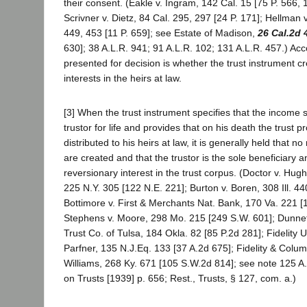
their consent. (Eakle v. Ingram, 142 Cal. 15 [75 P. 566,
Scrivner v. Dietz, 84 Cal. 295, 297 [24 P. 171]; Hellman 
449, 453 [11 P. 659]; see Estate of Madison,
26 Cal.2d 
630]; 38 A.L.R. 941; 91 A.L.R. 102; 131 A.L.R. 457.) Acc
presented for decision is whether the trust instrument 
interests in the heirs at law.
[3] When the trust instrument specifies that the income s
trustor for life and provides that on his death the trust p
distributed to his heirs at law, it is generally held that n
are created and that the trustor is the sole beneficiary a
reversionary interest in the trust corpus. (Doctor v. Hug
225 N.Y. 305 [122 N.E. 221]; Burton v. Boren, 308 Ill. 44
Bottimore v. First & Merchants Nat. Bank, 170 Va. 221 [
Stephens v. Moore, 298 Mo. 215 [249 S.W. 601]; Dunnett
Trust Co. of Tulsa, 184 Okla. 82 [85 P.2d 281]; Fidelity U
Parfner, 135 N.J.Eq. 133 [37 A.2d 675]; Fidelity & Colum
Williams, 268 Ky. 671 [105 S.W.2d 814]; see note 125 A.
on Trusts [1939] p. 656; Rest., Trusts, § 127, com. a.)