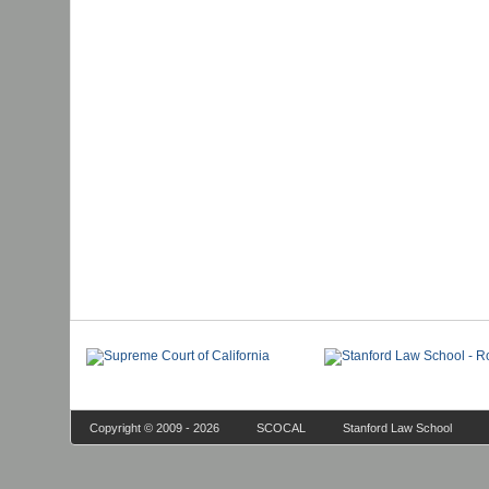
Copyright © 2009 - 2026
SCOCAL
Stanford Law School