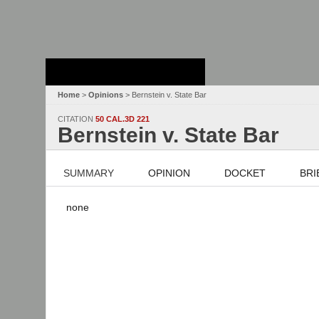
Stanford Law
School - Robert
Crown Law Library
Home
>
Opinions
> Bernstein v. State Bar
CITATION
50 CAL.3D 221
Bernstein v. State Bar
SUMMARY
OPINION
DOCKET
BRI
none