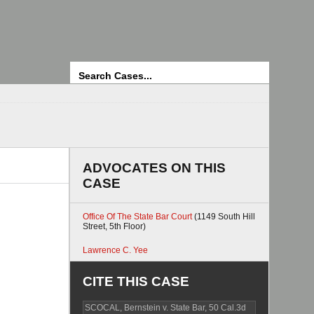
Search
ADVOCATES ON THIS
CASE
Office Of The State Bar Court
(1149 South Hill
Street, 5th Floor)
Lawrence C. Yee
CITE THIS CASE