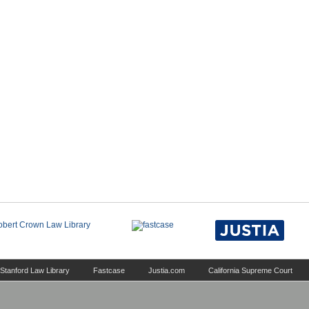
Stanford Law Library
Fastcase
Justia.com
California Supreme Court