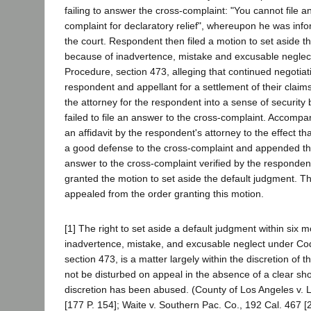
failing to answer the cross-complaint: "You cannot file a
complaint for declaratory relief", whereupon he was info
the court. Respondent then filed a motion to set aside t
because of inadvertence, mistake and excusable neglect
Procedure, section 473, alleging that continued negotia
respondent and appellant for a settlement of their claims
the attorney for the respondent into a sense of security
failed to file an answer to the cross-complaint. Accomp
an affidavit by the respondent's attorney to the effect t
a good defense to the cross-complaint and appended t
answer to the cross-complaint verified by the respondent
granted the motion to set aside the default judgment. T
appealed from the order granting this motion.
[1] The right to set aside a default judgment within six m
inadvertence, mistake, and excusable neglect under Cod
section 473, is a matter largely within the discretion of the
not be disturbed on appeal in the absence of a clear sho
discretion has been abused. (County of Los Angeles v. 
[177 P. 154]; Waite v. Southern Pac. Co., 192 Cal. 467 [