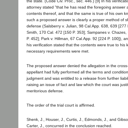
the state. (Code Civ. Proc., sec. 446.) [9] In his verifica
attorney stated "that he has read the foregoing answer
contents thereof, and that the same is true of his own kn
such a proposed answer is clearly a proper method of s
defense (Salsberry v. Julian, 98 Cal.App. 638, 639 [277 
Smith, 170 Cal. 472 [150 P. 353]; Sampanes v. Chazes,
P. 452]; Park v. Hillman, 67 Cal.App. 92 [224 P. 100]), an
his verification stated that the contents were true to his 
necessary requirements were met.
The proposed answer denied the allegation in the cross
appellant had fully performed all the terms and conditio
judgment and was entitled to a release from further liabil
raising an issue of fact and law which the court was justi
meritorious defense.
The order of the trial court is affirmed.
Shenk, J., Houser, J., Curtis, J., Edmonds, J., and Gibso
Carter, J., concurred in the conclusion reached.