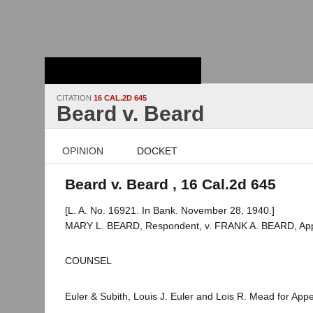
Stanford Law
School - Robert
Crown Law Library
CITATION
16 CAL.2D 645
Beard v. Beard
OPINION
DOCKET
Beard v. Beard , 16 Cal.2d 645
[L. A. No. 16921. In Bank. November 28, 1940.]
MARY L. BEARD, Respondent, v. FRANK A. BEARD, App
COUNSEL
Euler & Subith, Louis J. Euler and Lois R. Mead for Appe