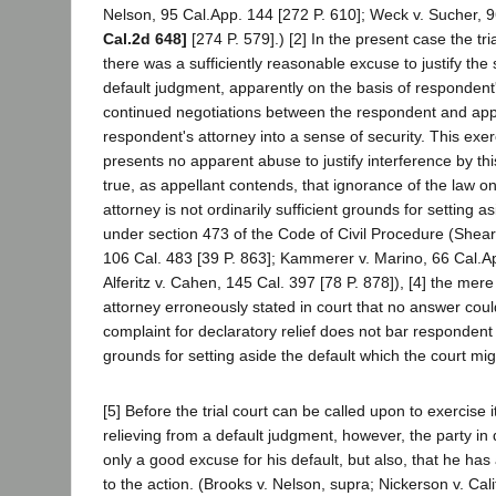
Nelson, 95 Cal.App. 144 [272 P. 610]; Weck v. Sucher, 
Cal.2d 648]
[274 P. 579].) [2] In the present case the tri
there was a sufficiently reasonable excuse to justify the 
default judgment, apparently on the basis of respondent'
continued negotiations between the respondent and appe
respondent's attorney into a sense of security. This exer
presents no apparent abuse to justify interference by this 
true, as appellant contends, that ignorance of the law on
attorney is not ordinarily sufficient grounds for setting 
under section 473 of the Code of Civil Procedure (Shea
106 Cal. 483 [39 P. 863]; Kammerer v. Marino, 66 Cal.Ap
Alferitz v. Cahen, 145 Cal. 397 [78 P. 878]), [4] the mere
attorney erroneously stated in court that no answer could
complaint for declaratory relief does not bar respondent
grounds for setting aside the default which the court migh
[5] Before the trial court can be called upon to exercise i
relieving from a default judgment, however, the party in
only a good excuse for his default, but also, that he has
to the action. (Brooks v. Nelson, supra; Nickerson v. Cali