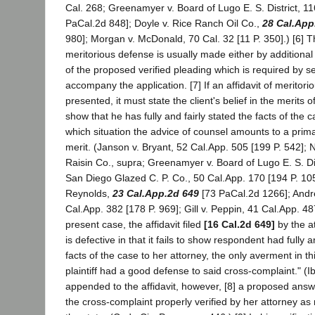
Cal. 268; Greenamyer v. Board of Lugo E. S. District, 1
PaCal.2d 848]; Doyle v. Rice Ranch Oil Co.,
28 Cal.App
980]; Morgan v. McDonald, 70 Cal. 32 [11 P. 350].) [6] 
meritorious defense is usually made either by additional 
of the proposed verified pleading which is required by s
accompany the application. [7] If an affidavit of meritori
presented, it must state the client's belief in the merits o
show that he has fully and fairly stated the facts of the c
which situation the advice of counsel amounts to a prim
merit. (Janson v. Bryant, 52 Cal.App. 505 [199 P. 542]; N
Raisin Co., supra; Greenamyer v. Board of Lugo E. S. Dis
San Diego Glazed C. P. Co., 50 Cal.App. 170 [194 P. 105
Reynolds,
23 Cal.App.2d 649
[73 PaCal.2d 1266]; Andr
Cal.App. 382 [178 P. 969]; Gill v. Peppin, 41 Cal.App. 487
present case, the affidavit filed
[16 Cal.2d 649]
by the a
is defective in that it fails to show respondent had fully an
facts of the case to her attorney, the only averment in t
plaintiff had a good defense to said cross-complaint." (
appended to the affidavit, however, [8] a proposed ans
the cross-complaint properly verified by her attorney as