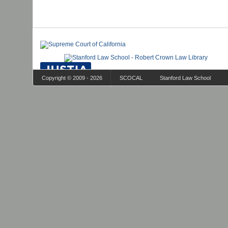
Copyright © 2009 - 2026
SCOCAL
Stanford Law School