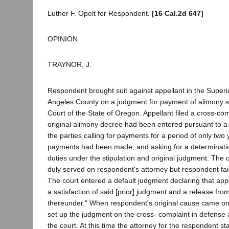
Luther F. Opelt for Respondent.
[16 Cal.2d 647]
OPINION
TRAYNOR, J.
Respondent brought suit against appellant in the Superi
Angeles County on a judgment for payment of alimony se
Court of the State of Oregon. Appellant filed a cross-com
original alimony decree had been entered pursuant to a
the parties calling for payments for a period of only two
payments had been made, and asking for a determination
duties under the stipulation and original judgment. The
duly served on respondent's attorney but respondent fail
The court entered a default judgment declaring that appe
a satisfaction of said [prior] judgment and a release from f
thereunder." When respondent's original cause came on f
set up the judgment on the cross- complaint in defense
the court. At this time the attorney for the respondent st