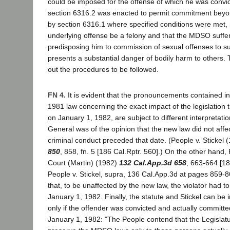
could be imposed for the offense of which he was convic
section 6316.2 was enacted to permit commitment beyo
by section 6316.1 where specified conditions were met, 
underlying offense be a felony and that the MDSO suffer
predisposing him to commission of sexual offenses to s
presents a substantial danger of bodily harm to others. 
out the procedures to be followed.
FN 4.
It is evident that the pronouncements contained in
1981 law concerning the exact impact of the legislation t
on January 1, 1982, are subject to different interpretati
General was of the opinion that the new law did not aff
criminal conduct preceded that date. (People v. Stickel 
850
, 858, fn. 5 [186 Cal.Rptr. 560].) On the other hand,
Court (Martin) (1982)
132 Cal.App.3d 658
, 663-664 [18
People v. Stickel, supra, 136 Cal.App.3d at pages 859-
that, to be unaffected by the new law, the violator had t
January 1, 1982. Finally, the statute and Stickel can be 
only if the offender was convicted and actually commit
January 1, 1982: "The People contend that the Legislatu