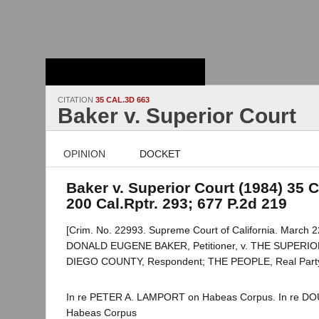
Stanford Law
School - Robert
Crown Law Library
CITATION
35 CAL.3D 663
Baker v. Superior Court
OPINION
DOCKET
Baker v. Superior Court (1984) 35 C
200 Cal.Rptr. 293; 677 P.2d 219
[Crim. No. 22993. Supreme Court of California. March 2
DONALD EUGENE BAKER, Petitioner, v. THE SUPER
DIEGO COUNTY, Respondent; THE PEOPLE, Real Party i
In re PETER A. LAMPORT on Habeas Corpus. In re 
Habeas Corpus