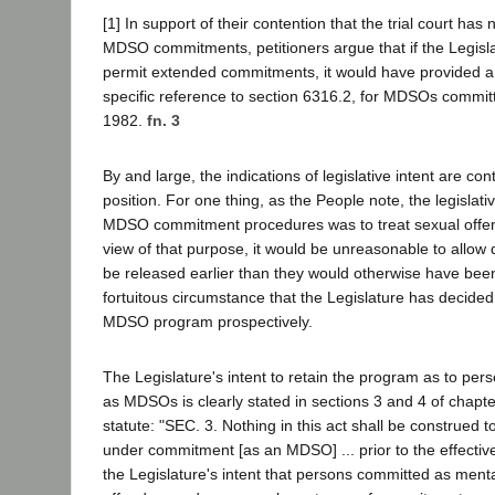
[1] In support of their contention that the trial court has 
MDSO commitments, petitioners argue that if the Legisla
permit extended commitments, it would have provided a 
specific reference to section 6316.2, for MDSOs commit
1982.
fn. 3
By and large, the indications of legislative intent are cont
position. For one thing, as the People note, the legislat
MDSO commitment procedures was to treat sexual offen
view of that purpose, it would be unreasonable to all
be released earlier than they would otherwise have bee
fortuitous circumstance that the Legislature has decided
MDSO program prospectively.
The Legislature's intent to retain the program as to pe
as MDSOs is clearly stated in sections 3 and 4 of chapte
statute: "SEC. 3. Nothing in this act shall be construed t
under commitment [as an MDSO] ... prior to the effective d
the Legislature's intent that persons committed as ment