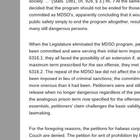
society. ..." (Stats. 1981, ch. 928, § 3.)
fn. 7
At the same 
decided that the program should not be ended for those
committed as MDSO's, apparently concluding that it woul
public safety simply to end the program altogether, resul
many still dangerous persons.
When the Legislature eliminated the MDSO program, pet
been committed and were serving their initial term impo
6316.1; they all faced the possibility of an extension if, a
maximum term prescribed for the sex offense, they met th
6316.2. The repeal of the MDSO law did not affect the
been imposed in lieu of criminal sanctions; the commit
more onerous than it had been. Petitioners were and still
release when no longer dangerous regardless of the per
the analogous prison term now specified for the offenses.
essentials, petitioners' claim challenges the basic validit
lawmaking.
For the foregoing reasons, the petitions for habeas co
Couch are denied. The petition for writ of prohibition by