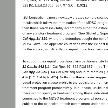
321 [51 L.Ed.2d 360, 367, 97 S.Ct. 1192].)
[2b] Legislation almost inevitably creates some disparitie
results which follow the termination of the MDSO progra
than those which inevitably accompany either the establ
of any statutory treatment program. (See Stickel v. Supe
Cal.App.3d 850
, where the defendant sought the benefi
MDSO laws. The appellate court dealt with the ex post f
by the appeal; significantly, no equal protection claim wa
To support their equal protection claim petitioners cite
11 Cal.3d 542
[114 Cal.Rptr. 97, 522 P.2d 657], In re 
Cal.App.3d 950
[164 Cal.Rptr. 99] and In re Morales (
456
[171 Cal.Rptr. 425]. Nothing in these cases suggest
equal protection clause prohibits the Legislature from cr
treatment program prospectively. In our case, unlike in t
there is no disparity in treatment among those individu
committed to the MDSO treatment program; all persons
subject to the extension of their commitment under the 