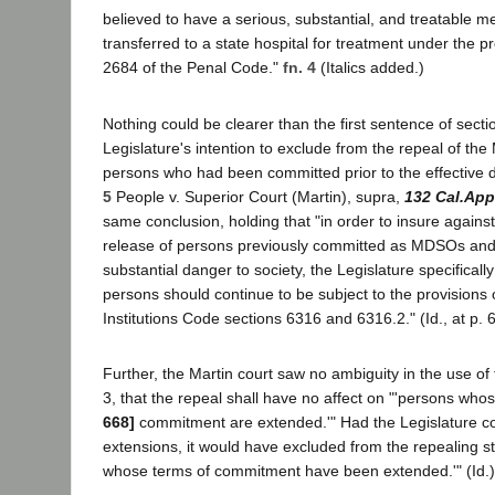
believed to have a serious, substantial, and treatable men
transferred to a state hospital for treatment under the p
2684 of the Penal Code."
fn. 4
(Italics added.)
Nothing could be clearer than the first sentence of secti
Legislature's intention to exclude from the repeal of t
persons who had been committed prior to the effective 
5
People v. Superior Court (Martin), supra,
132 Cal.App
same conclusion, holding that "in order to insure agains
release of persons previously committed as MDSOs and 
substantial danger to society, the Legislature specificall
persons should continue to be subject to the provisions
Institutions Code sections 6316 and 6316.2." (Id., at p. 6
Further, the Martin court saw no ambiguity in the use of 
3, that the repeal shall have no affect on "'persons who
668]
commitment are extended.'" Had the Legislature c
extensions, it would have excluded from the repealing st
whose terms of commitment have been extended.'" (Id.)