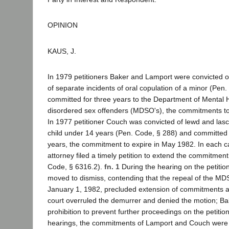
OPINION
KAUS, J.
In 1979 petitioners Baker and Lamport were convicted o
of separate incidents of oral copulation of a minor (Pen
committed for three years to the Department of Mental 
disordered sex offenders (MDSO's), the commitments to 
In 1977 petitioner Couch was convicted of lewd and lasc
child under 14 years (Pen. Code, § 288) and committed
years, the commitment to expire in May 1982. In each cas
attorney filed a timely petition to extend the commitment
Code, § 6316.2).
fn. 1
During the hearing on the petiti
moved to dismiss, contending that the repeal of the MD
January 1, 1982, precluded extension of commitments aft
court overruled the demurrer and denied the motion; Bak
prohibition to prevent further proceedings on the petition
hearings, the commitments of Lamport and Couch were 