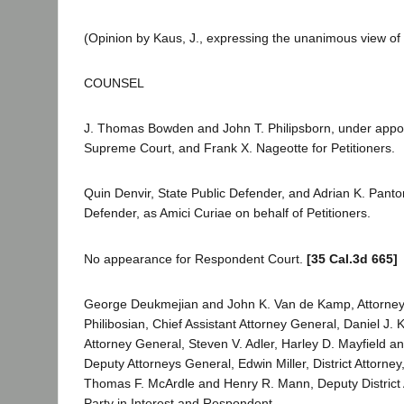
(Opinion by Kaus, J., expressing the unanimous view of 
COUNSEL
J. Thomas Bowden and John T. Philipsborn, under appo
Supreme Court, and Frank X. Nageotte for Petitioners.
Quin Denvir, State Public Defender, and Adrian K. Panto
Defender, as Amici Curiae on behalf of Petitioners.
No appearance for Respondent Court.
[35 Cal.3d 665]
George Deukmejian and John K. Van de Kamp, Attorney
Philibosian, Chief Assistant Attorney General, Daniel J. 
Attorney General, Steven V. Adler, Harley D. Mayfield a
Deputy Attorneys General, Edwin Miller, District Attorne
Thomas F. McArdle and Henry R. Mann, Deputy District A
Party in Interest and Respondent.