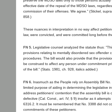
preserve the MDSO laws only to those persons actually
effective date of the repeal of the MDSO laws, regardles
commission of their offenses. We agree." (Stickel, supr
858.)
These nuances in interpretation in no way affect petition
law, were convicted, and were committed long before the 
FN 5.
Legislative counsel analyzed the statute thus: "Thi
provisions relating to mentally disordered sex offender
procedures. The bill would also provide that the provisions
be construed to affect any person under commitment prio
of the bill." (Stats. 1981, ch. 928, italics added.)
FN 6.
Inasmuch as the People rely on Assembly Bill No. 
limited purpose of aiding in determining the legislative i
address petitioners' contention that the assembly bill is c
defective (Cal. Const., art. IV, § 9) insofar as it attempts
6316.2. It must be remembered that No. 3388 did not co
commitments of these petitioners.