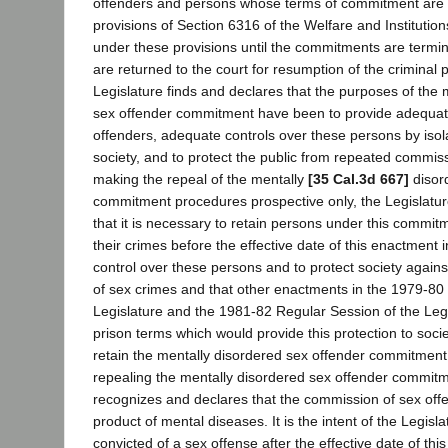
offenders and persons whose terms of commitment are
provisions of Section 6316 of the Welfare and Institutio
under these provisions until the commitments are termi
are returned to the court for resumption of the criminal 
Legislature finds and declares that the purposes of the 
sex offender commitment have been to provide adequat
offenders, adequate controls over these persons by isol
society, and to protect the public from repeated commiss
making the repeal of the mentally
[35 Cal.3d 667]
disor
commitment procedures prospective only, the Legislatur
that it is necessary to retain persons under this comm
their crimes before the effective date of this enactment 
control over these persons and to protect society agai
of sex crimes and that other enactments in the 1979-80
Legislature and the 1981-82 Regular Session of the Legi
prison terms which would provide this protection to soci
retain the mentally disordered sex offender commitment.
repealing the mentally disordered sex offender commitm
recognizes and declares that the commission of sex offens
product of mental diseases. It is the intent of the Legisl
convicted of a sex offense after the effective date of thi