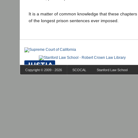
It is a matter of common knowledge that these chapter
of the longest prison sentences ever imposed.
Copyright © 2009 - 2026
SCOCAL
Stanford Law School