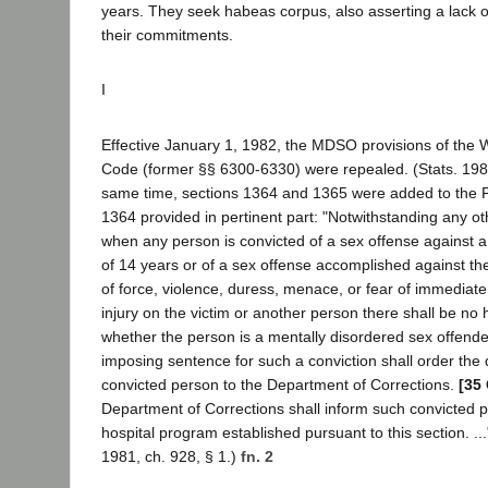
years. They seek habeas corpus, also asserting a lack of
their commitments.
I
Effective January 1, 1982, the MDSO provisions of the W
Code (former §§ 6300-6330) were repealed. (Stats. 1981,
same time, sections 1364 and 1365 were added to the 
1364 provided in pertinent part: "Notwithstanding any oth
when any person is convicted of a sex offense against 
of 14 years or of a sex offense accomplished against the
of force, violence, duress, menace, or fear of immediate
injury on the victim or another person there shall be no
whether the person is a mentally disordered sex offender
imposing sentence for such a conviction shall order the d
convicted person to the Department of Corrections.
[35 
Department of Corrections shall inform such convicted p
hospital program established pursuant to this section. ..."
1981, ch. 928, § 1.)
fn. 2