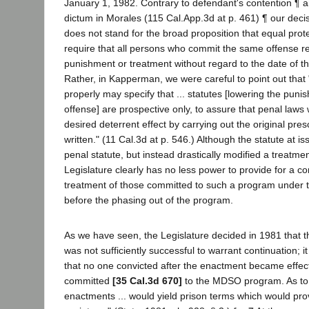
January 1, 1982. Contrary to defendant's contention ¶ a
dictum in Morales (115 Cal.App.3d at p. 461) ¶ our dec
does not stand for the broad proposition that equal prote
require that all persons who commit the same offense r
punishment or treatment without regard to the date of t
Rather, in Kapperman, we were careful to point out that 
properly may specify that ... statutes [lowering the punis
offense] are prospective only, to assure that penal laws w
desired deterrent effect by carrying out the original pr
written." (11 Cal.3d at p. 546.) Although the statute at is
penal statute, but instead drastically modified a treatme
Legislature clearly has no less power to provide for a co
treatment of those committed to such a program under th
before the phasing out of the program.
As we have seen, the Legislature decided in 1981 tha
was not sufficiently successful to warrant continuation; i
that no one convicted after the enactment became effec
committed
[35 Cal.3d 670]
to the MDSO program. As to 
enactments ... would yield prison terms which would provi