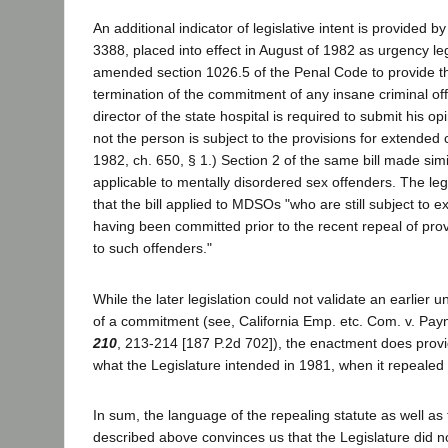
An additional indicator of legislative intent is provided b
3388, placed into effect in August of 1982 as urgency legi
amended section 1026.5 of the Penal Code to provide th
termination of the commitment of any insane criminal of
director of the state hospital is required to submit his o
not the person is subject to the provisions for extended
1982, ch. 650, § 1.) Section 2 of the same bill made simi
applicable to mentally disordered sex offenders. The leg
that the bill applied to MDSOs "who are still subject to
having been committed prior to the recent repeal of provi
to such offenders."
While the later legislation could not validate an earlier 
of a commitment (see, California Emp. etc. Com. v. Pa
210
, 213-214 [187 P.2d 702]), the enactment does provi
what the Legislature intended in 1981, when it repeal
In sum, the language of the repealing statute as well as t
described above convinces us that the Legislature did n