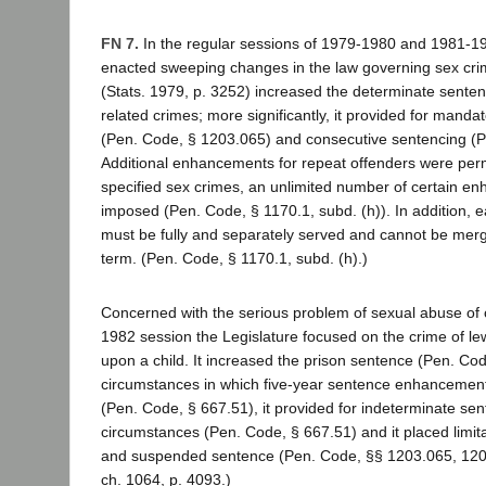
FN 7.
In the regular sessions of 1979-1980 and 1981-19
enacted sweeping changes in the law governing sex cr
(Stats. 1979, p. 3252) increased the determinate senten
related crimes; more significantly, it provided for mand
(Pen. Code, § 1203.065) and consecutive sentencing (P
Additional enhancements for repeat offenders were perm
specified sex crimes, an unlimited number of certain 
imposed (Pen. Code, § 1170.1, subd. (h)). In addition
must be fully and separately served and cannot be merg
term. (Pen. Code, § 1170.1, subd. (h).)
Concerned with the serious problem of sexual abuse of c
1982 session the Legislature focused on the crime of le
upon a child. It increased the prison sentence (Pen. Co
circumstances in which five-year sentence enhanceme
(Pen. Code, § 667.51), it provided for indeterminate se
circumstances (Pen. Code, § 667.51) and it placed limit
and suspended sentence (Pen. Code, §§ 1203.065, 1203
ch. 1064, p. 4093.)