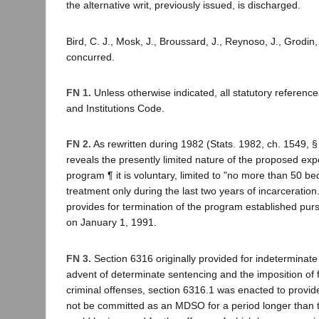
the alternative writ, previously issued, is discharged.
Bird, C. J., Mosk, J., Broussard, J., Reynoso, J., Grodin,
concurred.
FN 1.
Unless otherwise indicated, all statutory reference
and Institutions Code.
FN 2.
As rewritten during 1982 (Stats. 1982, ch. 1549, §
reveals the presently limited nature of the proposed ex
program ¶ it is voluntary, limited to "no more than 50 be
treatment only during the last two years of incarceratio
provides for termination of the program established pur
on January 1, 1991.
FN 3.
Section 6316 originally provided for indeterminat
advent of determinate sentencing and the imposition of 
criminal offenses, section 6316.1 was enacted to provid
not be committed as an MDSO for a period longer than