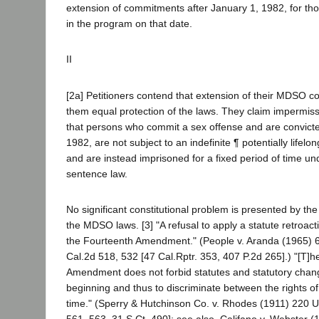
extension of commitments after January 1, 1982, for t
in the program on that date.
II
[2a] Petitioners contend that extension of their MDSO 
them equal protection of the laws. They claim impermissi
that persons who commit a sex offense and are convicte
1982, are not subject to an indefinite ¶ potentially lifelo
and are instead imprisoned for a fixed period of time u
sentence law.
No significant constitutional problem is presented by the
the MDSO laws. [3] "A refusal to apply a statute retroact
the Fourteenth Amendment." (People v. Aranda (1965)
Cal.2d 518, 532 [47 Cal.Rptr. 353, 407 P.2d 265].) "[T]
Amendment does not forbid statutes and statutory chan
beginning and thus to discriminate between the rights of 
time." (Sperry & Hutchinson Co. v. Rhodes (1911) 220 U
561, 563, 31 S.Ct. 490]; see also, Califano v. Webster 