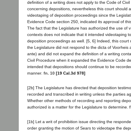
definition of a writing does not apply to the Code of Civi
concerning depositions, nevertheless this court should 
videotaping of deposition proceedings since the Legislat
Evidence Code section 250, indicated its approval of thi
The fact that the Legislature has authorized the use of 
contexts does not indicate that it intended videotaping t
deposition proceedings as well. [5, 6] Indeed, this court
the Legislature did not respond to the dicta of Voorheis 
ante) and did not expand the definition of a writing cont
Civil Procedure when it expanded the Evidence Code defi
intended that depositions should continue to be recorded 
manner.
fn. 10
[19 Cal.3d 978]
[2b] The Legislature has directed that deposition testim
recorded and transcribed in writing unless the parties a
Whether other methods of recording and reporting depo
authorized is a matter for the Legislature to determine.
[1b] Let a writ of prohibition issue directing the responde
order granting the motion of Sears to videotape the dep