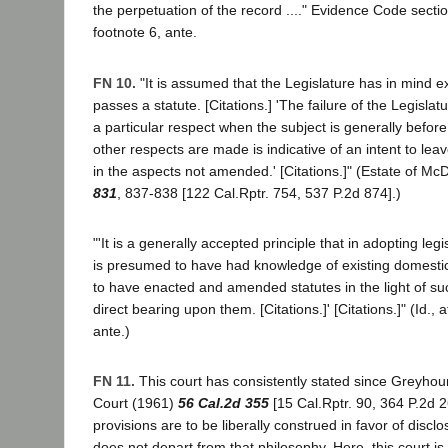
the perpetuation of the record ...." Evidence Code section
footnote 6, ante.
FN 10.
"It is assumed that the Legislature has in mind ex
passes a statute. [Citations.] 'The failure of the Legislat
a particular respect when the subject is generally before
other respects are made is indicative of an intent to leav
in the aspects not amended.' [Citations.]" (Estate of McD
831
, 837-838 [122 Cal.Rptr. 754, 537 P.2d 874].)
"'It is a generally accepted principle that in adopting legi
is presumed to have had knowledge of existing domestic 
to have enacted and amended statutes in the light of su
direct bearing upon them. [Citations.]' [Citations.]" (Id., a
ante.)
FN 11.
This court has consistently stated since Greyhou
Court (1961)
56 Cal.2d 355
[15 Cal.Rptr. 90, 364 P.2d 2
provisions are to be liberally construed in favor of disclo
does not depart from that philosophy. Here, this court i