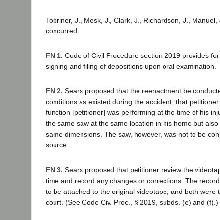
Tobriner, J., Mosk, J., Clark, J., Richardson, J., Manuel, 
concurred.
FN 1.
Code of Civil Procedure section 2019 provides for t
signing and filing of depositions upon oral examination.
FN 2.
Sears proposed that the reenactment be conduct
conditions as existed during the accident; that petitioner
function [petitioner] was performing at the time of his injur
the same saw at the same location in his home but also
same dimensions. The saw, however, was not to be con
source.
FN 3.
Sears proposed that petitioner review the videota
time and record any changes or corrections. The recor
to be attached to the original videotape, and both were to
court. (See Code Civ. Proc., § 2019, subds. (e) and (f).)