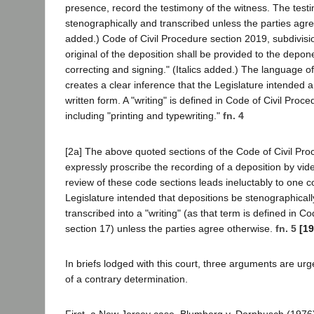
presence, record the testimony of the witness. The test
stenographically and transcribed unless the parties agree
added.) Code of Civil Procedure section 2019, subdivisio
original of the deposition shall be provided to the depon
correcting and signing." (Italics added.) The language o
creates a clear inference that the Legislature intended a
written form. A "writing" is defined in Code of Civil Proc
including "printing and typewriting."
fn. 4
[2a] The above quoted sections of the Code of Civil Pro
expressly proscribe the recording of a deposition by vi
review of these code sections leads ineluctably to one co
Legislature intended that depositions be stenographical
transcribed into a "writing" (as that term is defined in C
section 17) unless the parties agree otherwise.
fn. 5
[19
In briefs lodged with this court, three arguments are ur
of a contrary determination.