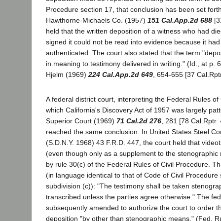
Procedure section 17, that conclusion has been set forth 
Hawthorne-Michaels Co. (1957)
151 Cal.App.2d 688
[3
held that the written deposition of a witness who had di
signed it could not be read into evidence because it had
authenticated. The court also stated that the term "depo
in meaning to testimony delivered in writing." (Id., at p.
Hjelm (1969)
224 Cal.App.2d 649
, 654-655 [37 Cal.Rptr
A federal district court, interpreting the Federal Rules of
which California's Discovery Act of 1957 was largely pat
Superior Court (1969)
71 Cal.2d 276
, 281 [78 Cal.Rptr.
reached the same conclusion. In United States Steel Cor
(S.D.N.Y. 1968) 43 F.R.D. 447, the court held that video
(even though only as a supplement to the stenographic
by rule 30(c) of the Federal Rules of Civil Procedure. Th
(in language identical to that of Code of Civil Procedure
subdivision (c)): "The testimony shall be taken stenogra
transcribed unless the parties agree otherwise." The fed
subsequently amended to authorize the court to order th
deposition "by other than stenographic means." (Fed. Rul