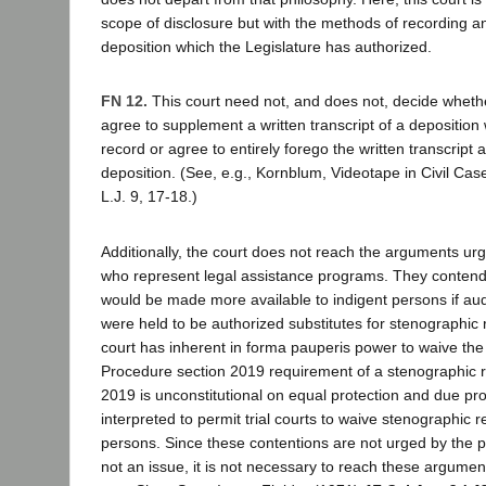
scope of disclosure but with the methods of recording a
deposition which the Legislature has authorized.
FN 12.
This court need not, and does not, decide whethe
agree to supplement a written transcript of a deposition
record or agree to entirely forego the written transcript
deposition. (See, e.g., Kornblum, Videotape in Civil Cas
L.J. 9, 17-18.)
Additionally, the court does not reach the arguments urg
who represent legal assistance programs. They contend 
would be made more available to indigent persons if au
were held to be authorized substitutes for stenographic r
court has inherent in forma pauperis power to waive the 
Procedure section 2019 requirement of a stenographic r
2019 is unconstitutional on equal protection and due p
interpreted to permit trial courts to waive stenographic r
persons. Since these contentions are not urged by the p
not an issue, it is not necessary to reach these argument