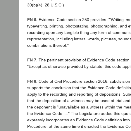
30(b)(4), 28 U.S.C.)
FN 6.
Evidence Code section 250 provides: "'Writing' m
typewriting, printing, photostating, photographing, and 
recording upon any tangible thing any form of communic
representation, including letters, words, pictures, sound
combinations thereof."
FN 7.
The pertinent provision of Evidence Code section 3
"Except as otherwise provided by statute, this code applie
FN 8.
Code of Civil Procedure section 2016, subdivision (
supports the conclusion that the Evidence Code definitio
apply to the recording and reporting of depositions. Subd
that the deposition of a witness may be used at trial and 
the deponent is "unavailable as a witness within the me
the Evidence Code ...." The Legislature added this quo
expressly incorporates an Evidence Code definition into 
Procedure, at the same time it enacted the Evidence Cod