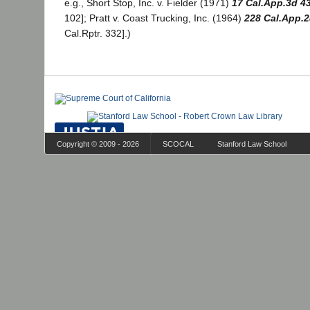
e.g., Short Stop, Inc. v. Fielder (1971)
17 Cal.App.3d 4
102]; Pratt v. Coast Trucking, Inc. (1964)
228 Cal.App.2
Cal.Rptr. 332].)
Copyright © 2009 - 2026
SCOCAL
Stanford Law School