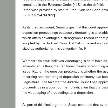
contained in the Evidence Code. [4] Since the definition o
"otherwise provided by statute," the Evidence Code defini
fn. 8
[19 Cal.3d 977]
As its third argument, Sears urges that this court approv
deposition proceedings because videotaping is a reliab
which offers advantages a stenographic record cannot pr
adopted by the Judicial Council of California and an Ev
cited as authority for this contention.
fn. 9
Whether this court believes videotaping is as reliable as
advantageous than, the traditional means of recording a 
issue. Rather, the question presented is whether the use
recording and reporting of deposition testimony has bee
Legislature. The fact that the Judicial Council has appro
proceedings in a courtroom is no indication that the Leg
the videotaping of proceedings at a deposition.
As part of this final argument, Sears contends that even