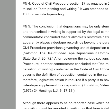
FN 4.
Code of Civil Procedure section 17 as enacted in 1
to include "both printing and writing." It was amended to 
1903 to include typewriting.
FN 5.
The conclusion that depositions may be only sten
and transcribed in writing is supported by the legal co
commentator concluded that "California's restrictive defin
apparently places videotape recordings beyond the purv
Civil Procedure provisions governing use of deposition te
(Salomon, The Use of Video Tape Depositions in Comple
State Bar J. 20, 72.) After reviewing the various sections
Procedure, another commentator concluded that "the mor
definition [of writing] contained in the Code of Civil Proc
governs the definition of deposition contained in the sa
therefore, legislative action is required if a party is to ha
videotape supplement to a deposition. (Kornblum, Video
(1972) 24 Hastings L.J. 9, 17-18.)
Although there appears to be no reported case which ha
deposition must be reported in writing as that term is de