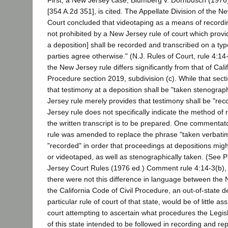
First, a New Jersey case, Blumberg v. Dornbusch (1976
[354 A.2d 351], is cited. The Appellate Division of the 
Court concluded that videotaping as a means of recordi
not prohibited by a New Jersey rule of court which provi
a deposition] shall be recorded and transcribed on a typ
parties agree otherwise." (N.J. Rules of Court, rule 4:1
the New Jersey rule differs significantly from that of Cali
Procedure section 2019, subdivision (c). While that sect
that testimony at a deposition shall be "taken stenograph
Jersey rule merely provides that testimony shall be "re
Jersey rule does not specifically indicate the method of
the written transcript is to be prepared. One commentat
rule was amended to replace the phrase "taken verbatim
"recorded" in order that proceedings at depositions mi
or videotaped, as well as stenographically taken. (See 
Jersey Court Rules (1976 ed.) Comment rule 4:14-3(b), 
there were not this difference in language between the
the California Code of Civil Procedure, an out-of-state de
particular rule of court of that state, would be of little as
court attempting to ascertain what procedures the Legis
of this state intended to be followed in recording and re