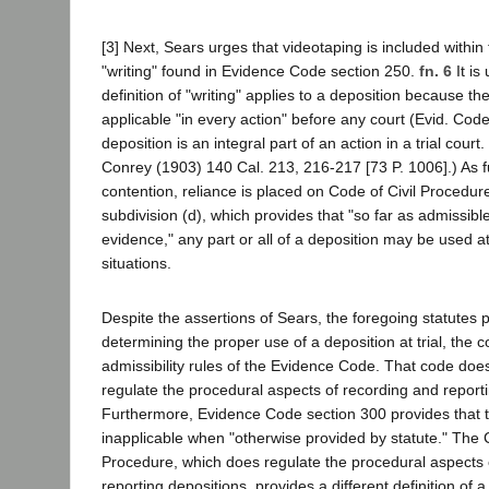
[3] Next, Sears urges that videotaping is included within 
"writing" found in Evidence Code section 250.
fn. 6
It is
definition of "writing" applies to a deposition because t
applicable "in every action" before any court (Evid. Cod
deposition is an integral part of an action in a trial court
Conrey (1903) 140 Cal. 213, 216-217 [73 P. 1006].) As fu
contention, reliance is placed on Code of Civil Procedur
subdivision (d), which provides that "so far as admissibl
evidence," any part or all of a deposition may be used at t
situations.
Despite the assertions of Sears, the foregoing statutes p
determining the proper use of a deposition at trial, the c
admissibility rules of the Evidence Code. That code does
regulate the procedural aspects of recording and reporti
Furthermore, Evidence Code section 300 provides that 
inapplicable when "otherwise provided by statute." The C
Procedure, which does regulate the procedural aspects 
reporting depositions, provides a different definition of a