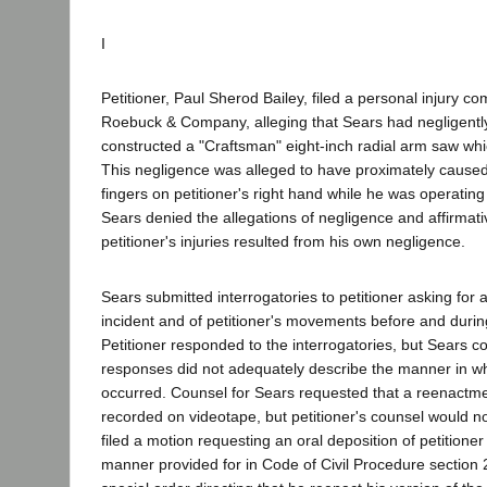
I
Petitioner, Paul Sherod Bailey, filed a personal injury co
Roebuck & Company, alleging that Sears had negligent
constructed a "Craftsman" eight-inch radial arm saw which
This negligence was alleged to have proximately caused 
fingers on petitioner's right hand while he was operating
Sears denied the allegations of negligence and affirmati
petitioner's injuries resulted from his own negligence.
Sears submitted interrogatories to petitioner asking for a
incident and of petitioner's movements before and durin
Petitioner responded to the interrogatories, but Sears c
responses did not adequately describe the manner in wh
occurred. Counsel for Sears requested that a reenactme
recorded on videotape, but petitioner's counsel would n
filed a motion requesting an oral deposition of petitioner 
manner provided for in Code of Civil Procedure section