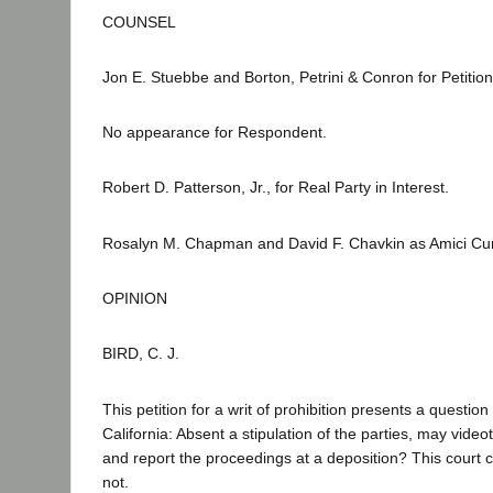
COUNSEL
Jon E. Stuebbe and Borton, Petrini & Conron for Petition
No appearance for Respondent.
Robert D. Patterson, Jr., for Real Party in Interest.
Rosalyn M. Chapman and David F. Chavkin as Amici Cu
OPINION
BIRD, C. J.
This petition for a writ of prohibition presents a question 
California: Absent a stipulation of the parties, may vide
and report the proceedings at a deposition? This court 
not.