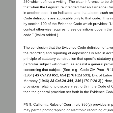
250 which defines a writing. The clear inference to be dr
that when the Legislature intended that an Evidence Cod
in another code, it so indicated, and that absent such an
Code definitions are applicable only to that code. This i
by section 100 of the Evidence Code which provides: "Un
context otherwise requires, these definitions govern the 
code." (Italics added.)
The conclusion that the Evidence Code definition of a wr
the recording and reporting of depositions is also in acc
principle of statutory construction that specific statutory 
particular subject will govern, as against a general provi
concerning that subject. (See, e.g., Code Civ. Proc., § 1
(1954)
43 Cal.2d 651
, 654 [276 P.2d 593]; Div. of Labo
Moroney (1946)
28 Cal.2d 344
, 346 [170 P.2d 3].) Here
provisions relating to discovery set forth in the Code of 
than the general provision set forth in the Evidence Code
FN 9.
California Rules of Court, rule 980(c) provides in p
may permit photographing or electronic recording of judi