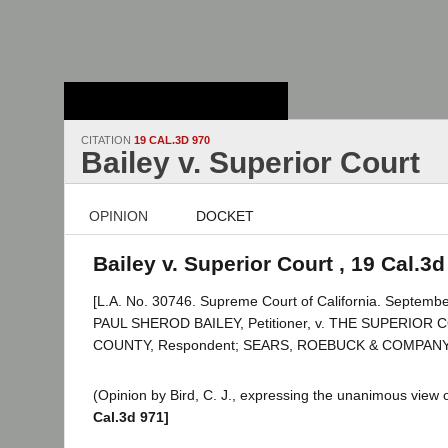
Stanford Law
School - Robert
Crown Law Library
CITATION
19 CAL.3D 970
Bailey v. Superior Court
OPINION
DOCKET
Bailey v. Superior Court , 19 Cal.3d
[L.A. No. 30746. Supreme Court of California. Septembe
PAUL SHEROD BAILEY, Petitioner, v. THE SUPERIOR
COUNTY, Respondent; SEARS, ROEBUCK & COMPANY, Re
(Opinion by Bird, C. J., expressing the unanimous view o
Cal.3d 971]