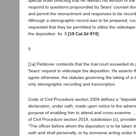
special order directing that he reenact his version of the 
respond to questions propounded by Sears' counsel dur
and permit the reenactment and responses to be recor
Although a stenographic record was to be prepared, cou
requested that they be permitted to utilize the videotape
the deposition.
fn. 3
[19 Cal.3d 974]
II
[1a] Petitioner contends that the trial court exceeded its j
Sears' request to videotape the deposition. He asserts t
agree otherwise, the statutes governing the taking of a 
only stenographic recording and transcription.
Code of Civil Procedure section 2004 defines a "depositi
declaration, under oath, made upon notice to the adverse
purpose of enabling him to attend and cross-examine. ...
of Civil Procedure section 2019, subdivision (c), provides
"The officer before whom the deposition is to be taken s
oath and shall personally, or by someone acting under hi