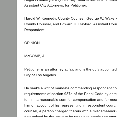
Assistant City Attorneys, for Petitioner.
Harold W. Kennedy, County Counsel, George W. Wakefiel
County Counsel, and Edward H. Gaylord, Assistant Coun
Respondent.
OPINION
McCOMB, J.
Petitioner is an attorney at law and is the duly appointe
City of Los Angeles.
He seeks a writ of mandate commanding respondent cou
requirements of section 987a of the Penal Code by det
to him, a reasonable sum for compensation and for ne
him on account of his representing in respondent court,
counsel, a person charged therein with a misdemeanor 
determined by the court to be unable to employ an attor