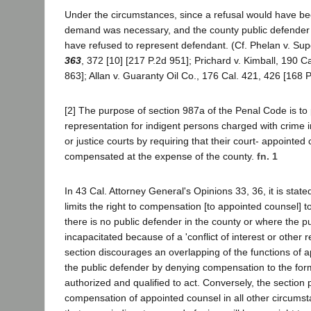
Under the circumstances, since a refusal would have b
demand was necessary, and the county public defende
have refused to represent defendant. (Cf. Phelan v. Sup
363
, 372 [10] [217 P.2d 951]; Prichard v. Kimball, 190 Ca
863]; Allan v. Guaranty Oil Co., 176 Cal. 421, 426 [168 P
[2] The purpose of section 987a of the Penal Code is t
representation for indigent persons charged with crime i
or justice courts by requiring that their court- appointed
compensated at the expense of the county.
fn. 1
In 43 Cal. Attorney General's Opinions 33, 36, it is stated
limits the right to compensation [to appointed counsel] t
there is no public defender in the county or where the pu
incapacitated because of a 'conflict of interest or other 
section discourages an overlapping of the functions of 
the public defender by denying compensation to the form
authorized and qualified to act. Conversely, the section 
compensation of appointed counsel in all other circumst