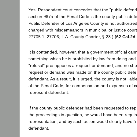
Yes. Respondent court concedes that the "public defende
section 987a of the Penal Code is the county public def
Public Defender of Los Angeles County is not authorize
charged with misdemeanors in municipal or justice cour
27705.1, 27706; L.A. County Charter, § 23.)
[62 Cal.2d
It is contended, however, that a government official cann
something which he is prohibited by law from doing and t
"refusal" presupposes a request or demand, and no sho
request or demand was made on the county public defe
defendant. As a result, it is urged, the county is not liab
of the Penal Code, for compensation and expenses of c
represent defendant.
If the county public defender had been requested to rep
the proceedings in question, he would have been require
representation, and by such action would clearly have "
defendant.