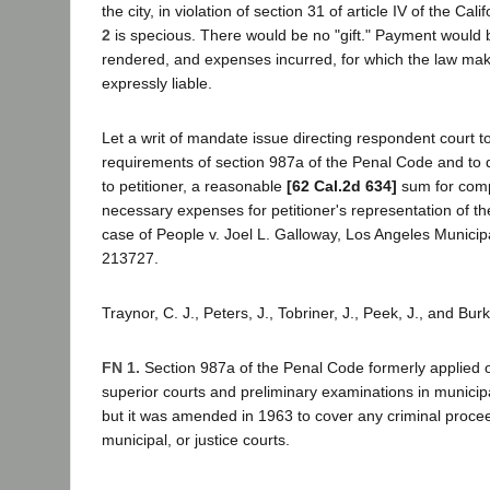
the city, in violation of section 31 of article IV of the Cal
2
is specious. There would be no "gift." Payment would b
rendered, and expenses incurred, for which the law ma
expressly liable.
Let a writ of mandate issue directing respondent court t
requirements of section 987a of the Penal Code and to
to petitioner, a reasonable
[62 Cal.2d 634]
sum for com
necessary expenses for petitioner's representation of th
case of People v. Joel L. Galloway, Los Angeles Municip
213727.
Traynor, C. J., Peters, J., Tobriner, J., Peek, J., and Bur
FN 1.
Section 987a of the Penal Code formerly applied o
superior courts and preliminary examinations in municipa
but it was amended in 1963 to cover any criminal procee
municipal, or justice courts.