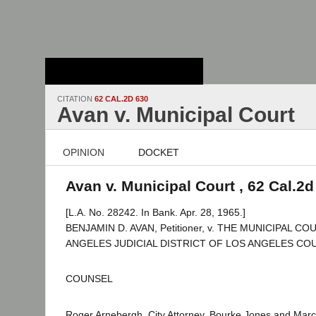
Stanford Law
School - Robert
Crown Law Library
CITATION
62 CAL.2D 630
Avan v. Municipal Court
OPINION
DOCKET
Avan v. Municipal Court , 62 Cal.2d
[L.A. No. 28242. In Bank. Apr. 28, 1965.]
BENJAMIN D. AVAN, Petitioner, v. THE MUNICIPAL C
ANGELES JUDICIAL DISTRICT OF LOS ANGELES COUN
COUNSEL
Roger Arnebergh, City Attorney, Bourke Jones and Marcu