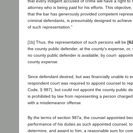
that every indigent accused of crime will have a right to
attorney who is being paid for his efforts. This objective
that the bar has generously provided competent represen
criminal defendants, is presumably designed to achieve
of such representation."
[1b] Thus, the representation of such persons will be
[6
the county public defender, at the county's expense, or,
no county public defender is available, by court- appoin
county expense.
Since defendant desired, but was financially unable to e
respondent court was required to appoint counsel to re
Code, § 987), but could not appoint the county public def
is prohibited by law from representing a person charged 
with a misdemeanor offense.
By the terms of section 987a, the counsel appointed be
performance of his duties as such appointed counsel, to
determine, and award to him, a reasonable sum for com