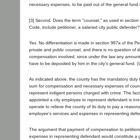
necessary expenses, to be paid out of the general fund 
[3] Second. Does the term "counsel," as used in section
Code, include petitioner, a salaried city public defender?
Yes. No differentiation is made in section 987a of the 
private and public counsel, and there is no question of 
compensation involved, since under the law any amounts
have to be deposited by him in the city's general fund. (L
As indicated above, the county has the mandatory duty 
sum for compensation and necessary expenses of couns
represent indigent persons charged with crime. The fact
appointed a city employee to represent defendant is irr
operate to relieve the county of its duty to pay a reaso
employee's services and expenses in representing defe
The argument that payment of compensation to petitione
expenses in representing defendant would constitute a gi