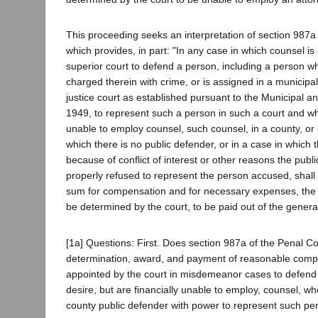
This proceeding seeks an interpretation of section 987a
which provides, in part: "In any case in which counsel is
superior court to defend a person, including a person wh
charged therein with crime, or is assigned in a municipal 
justice court as established pursuant to the Municipal an
1949, to represent such a person in such a court and wh
unable to employ counsel, such counsel, in a county, or c
which there is no public defender, or in a case in which t
because of conflict of interest or other reasons the publ
properly refused to represent the person accused, shall
sum for compensation and for necessary expenses, the 
be determined by the court, to be paid out of the general
[1a] Questions: First. Does section 987a of the Penal C
determination, award, and payment of reasonable comp
appointed by the court in misdemeanor cases to defen
desire, but are financially unable to employ, counsel, wh
county public defender with power to represent such pe