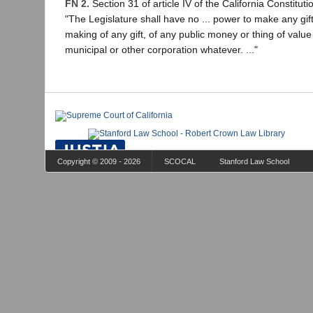
FN 2.
Section 31 of article IV of the California Constituti
"The Legislature shall have no ... power to make any gift
making of any gift, of any public money or thing of value 
municipal or other corporation whatever. ..."
Copyright © 2009 - 2026
SCOCAL
Stanford Law School