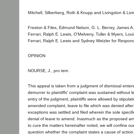
Mitchell, Silberberg, Roth & Knupp and Livingston & Livi
Freston & Files, Edmund Nelson, G. L. Berrey, James A
Ferrari, Ralph E. Lewis, O'Melveny, Tuller & Myers, Lou
Ferrari, Ralph E. Lewis and Sydney Wetzler for Respon
OPINION
NOURSE, J., pro tem.
This appeal is taken from a judgment of dismissal enter
demurrer to plaintiffs' complaint was sustained without 
entry of the judgment, plaintiffs were allowed by stipulat
amended complaint, leave to file which was denied after a 
exceptions was settled and filed wherein the sole specific
denial of leave to amend. Inasmuch as the proposed am
to cure the matters hereinafter noted, we will confine ou
question whether the complaint states a cause of action