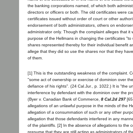
the banking corporations named, of which both administ
directors or officers or both. The old certificates were 
certificates issued without order of court or other author
endorsement of both administrators, others on endorse
administrator only. Though the complaint alleges that it 
purpose of the Hellmans in changing the certificates "to
shares represented thereby for their individual benefit an
allege that they did so use the shares nor that they hav
of them.
[1] This is the outstanding weakness of the complaint. 
"some act of ownership or exercise of dominion over the
defiance of his rights". (24 Cal.Jur., p. 1022.) It is "the
interference by defendant with the dominion over the prope
(Byer v. Canadian Bank of Commerce,
8 Cal.2d 297
[65
allegations of an unlawful purpose in the minds of the H
allegation of a consummation of such or any other purpos
allegation that those defendants interfered in any manne
of the plaintiffs. [2] In the absence of allegations to the
presume that they are still acting as administrators of t