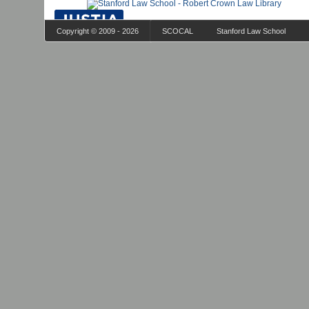
Copyright © 2009 - 2026
SCOCAL
Stanford Law School