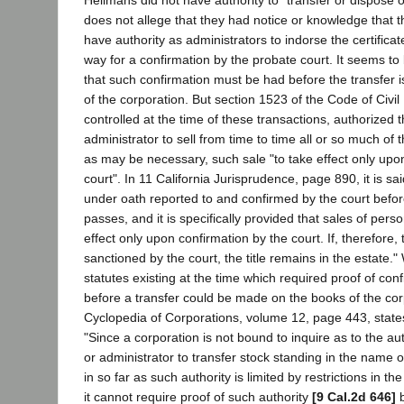
does not allege that they had notice or knowledge that 
have authority as administrators to indorse the certifica
way for a confirmation by the probate court. It seems to 
that such confirmation must be had before the transfer
of the corporation. But section 1523 of the Code of Civi
controlled at the time of these transactions, authorized 
administrator to sell from time to time all or so much of
as may be necessary, such sale "to take effect only upo
court". In 11 California Jurisprudence, page 890, it is sai
under oath reported to and confirmed by the court before 
passes, and it is specifically provided that sales of pers
effect only upon confirmation by the court. If, therefore, 
sanctioned by the court, the title remains in the estate."
statutes existing at the time which required proof of conf
before a transfer could be made on the books of the cor
Cyclopedia of Corporations, volume 12, page 443, states
"Since a corporation is not bound to inquire as to the au
or administrator to transfer stock standing in the name 
in so far as such authority is limited by restrictions in the
it cannot require proof of such authority
[9 Cal.2d 646]
b