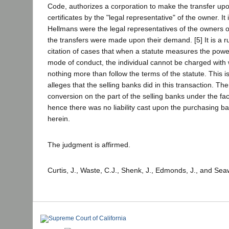
Code, authorizes a corporation to make the transfer upo
certificates by the "legal representative" of the owner. It
Hellmans were the legal representatives of the owners o
the transfers were made upon their demand. [5] It is a r
citation of cases that when a statute measures the powe
mode of conduct, the individual cannot be charged with 
nothing more than follow the terms of the statute. This is
alleges that the selling banks did in this transaction. Th
conversion on the part of the selling banks under the fa
hence there was no liability cast upon the purchasing b
herein.
The judgment is affirmed.
Curtis, J., Waste, C.J., Shenk, J., Edmonds, J., and Seaw