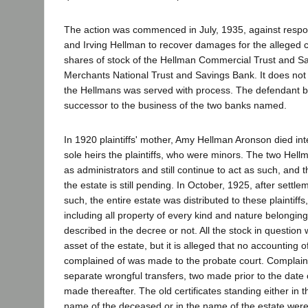
The action was commenced in July, 1935, against resp
and Irving Hellman to recover damages for the alleged c
shares of stock of the Hellman Commercial Trust and S
Merchants National Trust and Savings Bank. It does not 
the Hellmans was served with process. The defendant 
successor to the business of the two banks named.
In 1920 plaintiffs' mother, Amy Hellman Aronson died int
sole heirs the plaintiffs, who were minors. The two Hel
as administrators and still continue to act as such, and t
the estate is still pending. In October, 1925, after settle
such, the entire estate was distributed to these plaintiff
including all property of every kind and nature belonging
described in the decree or not. All the stock in question
asset of the estate, but it is alleged that no accounting o
complained of was made to the probate court. Complaint
separate wrongful transfers, two made prior to the date o
made thereafter. The old certificates standing either in 
name of the deceased or in the name of the estate were 