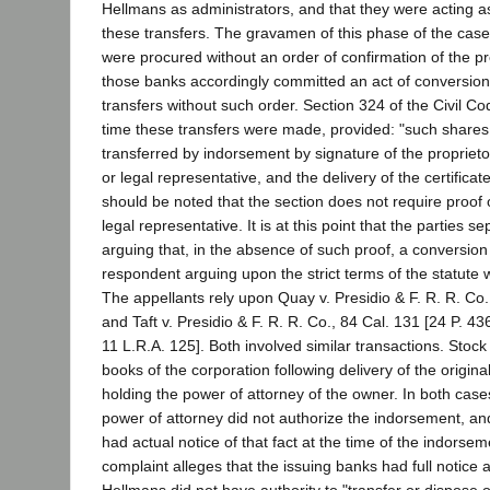
Hellmans as administrators, and that they were acting as
these transfers. The gravamen of this phase of the case 
were procured without an order of confirmation of the p
those banks accordingly committed an act of conversion 
transfers without such order. Section 324 of the Civil Cod
time these transfers were made, provided: "such shares 
transferred by indorsement by signature of the proprietor
or legal representative, and the delivery of the certificate
should be noted that the section does not require proof o
legal representative. It is at this point that the parties s
arguing that, in the absence of such proof, a conversion 
respondent arguing upon the strict terms of the statute w
The appellants rely upon Quay v. Presidio & F. R. R. Co.,
and Taft v. Presidio & F. R. R. Co., 84 Cal. 131 [24 P. 4
11 L.R.A. 125]. Both involved similar transactions. Stoc
books of the corporation following delivery of the original
holding the power of attorney of the owner. In both cases
power of attorney did not authorize the indorsement, and
had actual notice of that fact at the time of the indorse
complaint alleges that the issuing banks had full notice
Hellmans did not have authority to "transfer or dispose of