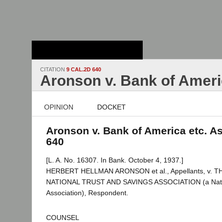
Stanford Law
School - Robert
Crown Law Library
CITATION
9 CAL.2D 640
Aronson v. Bank of Ameri
OPINION
DOCKET
Aronson v. Bank of America etc. As
640
[L. A. No. 16307. In Bank. October 4, 1937.]
HERBERT HELLMAN ARONSON et al., Appellants, v. 
NATIONAL TRUST AND SAVINGS ASSOCIATION (a Nati
Association), Respondent.
COUNSEL