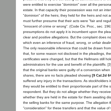
were entitled to exercise "dominion" over all the persona
estate. In that capacity their possession was not an inte
"dominion" of the heirs; they held for the heirs and not
must further presume that their acts were "fair and regu
"innocent of crime or wrong". (Code Civ. Proc., sec. 1963
presumptions do not apply it is incumbent upon the plea
clear and positive allegations. But the complaint does n
which even an inference of fraud, wrong, or unfair deal
The only reasonable inference that could be drawn from 
that, for some reason not disclosed in the pleadings, t
certificates were changed, but that the Hellmans still ho
administrators for the use and benefit of the plaintiffs. 
that the original banks were guilty of a conversion when
shares, there are no facts pleaded showing
[9 Cal.2d 6
suffered any injury in the transactions. As stockholders i
they would be entitled to their proportionate part of the s
respondent. But they do not allege whether they receiv
whether they are held in the estate for them awaiting dist
the selling banks for the same purpose. The allegation t
"consideration" for these transfers and that the value o