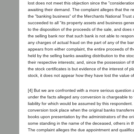
lost does not meet this objection since the "consideration
awaiting their demand. The complaint alleges that the 
the "banking business" of the Merchants National Trust
succeeded to all "its property assets and business generall
to the disposition of the proceeds of the sale, and doe
the selling bank nor that such bank is not able to respond.
any charges of actual fraud on the part of any of the ba
appears from either complaint, the entire proceeds of the
held by the selling banks awaiting distribution to the st
their respective interests; and, since the possession of t
the stock certificates is but evidence of the interest of pla
stock, it does not appear how they have lost the value o
[4] But we are confronted with a more serious question 
under the facts alleged any conversion is chargeable to 
liability for which would be assumed by this respondent.
conversion took place when the original banks transferr
books upon presentation by the administrators of the orig
some standing in the name of the deceased, others in t
The complaint alleges the due appointment and qualifica