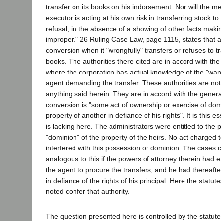
transfer on its books on his indorsement. Nor will the me
executor is acting at his own risk in transferring stock to
refusal, in the absence of a showing of other facts makin
improper." 26 Ruling Case Law, page 1115, states that a c
conversion when it "wrongfully" transfers or refuses to tr
books. The authorities there cited are in accord with th
where the corporation has actual knowledge of the "want 
agent demanding the transfer. These authorities are not
anything said herein. They are in accord with the general
conversion is "some act of ownership or exercise of dom
property of another in defiance of his rights". It is this 
is lacking here. The administrators were entitled to the
"dominion" of the property of the heirs. No act charged t
interfered with this possession or dominion. The cases 
analogous to this if the powers of attorney therein had 
the agent to procure the transfers, and he had thereafte
in defiance of the rights of his principal. Here the statu
noted confer that authority.
The question presented here is controlled by the statute.