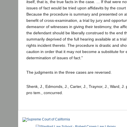
itself, that is, the true facts in the case. ... If that were n
issues of fact would be tried upon affidavits by the court 
Because the procedure is summary and presented on aff
benefit of cross-examination, a trial by jury and opportu
demeanor of witnesses in giving their testimony, the affid
the defendant should be liberally construed to the end th
summarily deprived of the full hearing available at a trial
rights incident thereto. The procedure is drastic and sh
caution in order that it may not become a substitute for 
determination of issues of fact."
The judgments in the three cases are reversed.
Shenk, J., Edmonds, J., Carter, J., Traynor, J., Ward, J. p
pro tem., concurred.