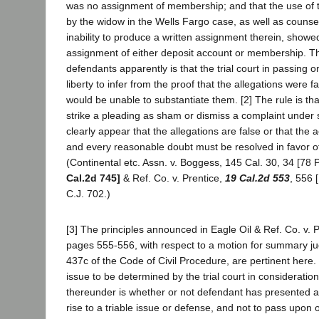
was no assignment of membership; and that the use of th
by the widow in the Wells Fargo case, as well as counsel
inability to produce a written assignment therein, showe
assignment of either deposit account or membership. Th
defendants apparently is that the trial court in passing 
liberty to infer from the proof that the allegations were fal
would be unable to substantiate them. [2] The rule is th
strike a pleading as sham or dismiss a complaint under 
clearly appear that the allegations are false or that the a
and every reasonable doubt must be resolved in favor of
(Continental etc. Assn. v. Boggess, 145 Cal. 30, 34 [78 P
Cal.2d 745]
& Ref. Co. v. Prentice,
19 Cal.2d 553
, 556 
C.J. 702.)
[3] The principles announced in Eagle Oil & Ref. Co. v. P
pages 555-556, with respect to a motion for summary j
437c of the Code of Civil Procedure, are pertinent here. 
issue to be determined by the trial court in consideratio
thereunder is whether or not defendant has presented a
rise to a triable issue or defense, and not to pass upon 