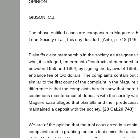
OPINION
GIBSON, C.J.
The above entitled cases are companion to Maguire v. 
Loan Society et al., this day decided. (Ante, p. 719 [146 
Plaintiffs claim membership in the society as assignees 
who, it is alleged, entered into "contracts of membership
between 1859 and 1864, by signing the bylaws of 1859 
entrance fee of two dollars. The complaints contain but 
similar to the first count of the complaint in the Maguire
difference is that the complaints herein show that there
continuous maintenance of deposits with the society whil
Maguire case alleged that plaintiffs and their predecess
maintained a deposit with the society.
[23 Cal.2d 743]
We are of the opinion that the trial court erred in sustai
complaints and in granting motions to dismiss the actio