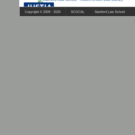
Copyright © 2009 - 2026
SCOCAL
Stanford Law School