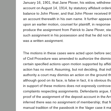
January 16, 1901, that Jane Plover, his widow, withdrew 
account on August 14, 1914, by statutory affidavit order
balance to John Plover, and that John Plover received
an account therewith in his own name. It further appeare
upon an earlier motion, counsel for plaintiff, in response
produce the assignment from Patrick to Jane Plover, sta
such assignment in his possession and that he did not 
was a written assignment.
The motions in these cases were acted upon before sec
of Civil Procedure was amended to authorize the dismiss
certain specified actions upon motion supported by affid
action has no merit. Assuming, but not deciding, that in
authority a court may dismiss an action on the ground th
although good on its face, is false in fact, it is obvious 
in support of these motions does not expressly controver
complaints respecting assignments. Defendants argue, 
proof of the assignment of the deposit account in the Ar
inferred there was no assignment of membership; that f
manual tradition of the passbook in the Vager case it ma