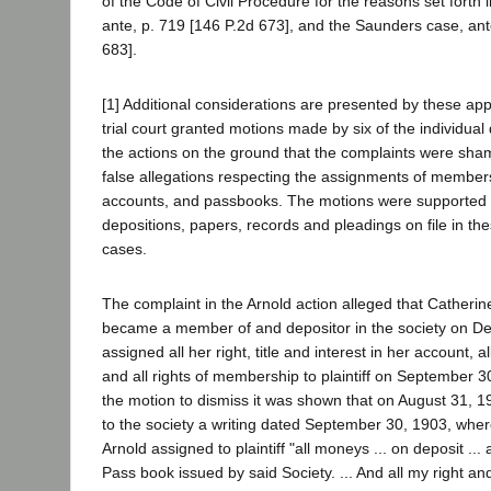
of the Code of Civil Procedure for the reasons set forth 
ante, p. 719 [146 P.2d 673], and the Saunders case, ant
683].
[1] Additional considerations are presented by these ap
trial court granted motions made by six of the individual
the actions on the ground that the complaints were sh
false allegations respecting the assignments of member
accounts, and passbooks. The motions were supported b
depositions, papers, records and pleadings on file in t
cases.
The complaint in the Arnold action alleged that Catheri
became a member of and depositor in the society on D
assigned all her right, title and interest in her account, 
and all rights of membership to plaintiff on September 3
the motion to dismiss it was shown that on August 31, 19
to the society a writing dated September 30, 1903, whe
Arnold assigned to plaintiff "all moneys ... on deposit ..
Pass book issued by said Society. ... And all my right and