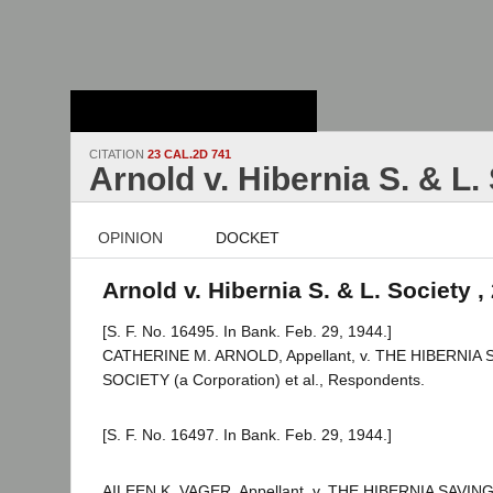
Stanford Law
School - Robert
Crown Law Library
CITATION
23 CAL.2D 741
Arnold v. Hibernia S. & L.
OPINION
DOCKET
Arnold v. Hibernia S. & L. Society ,
[S. F. No. 16495. In Bank. Feb. 29, 1944.]
CATHERINE M. ARNOLD, Appellant, v. THE HIBERNIA
SOCIETY (a Corporation) et al., Respondents.
[S. F. No. 16497. In Bank. Feb. 29, 1944.]
AILEEN K. VAGER, Appellant, v. THE HIBERNIA SAVI