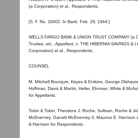
(a Corporation) et al., Respondents.
[S. F. No. 16502. In Bank. Feb. 29, 1944.]
WELLS FARGO BANK & UNION TRUST COMPANY (a Cor
Trustee, etc., Appellant, v. THE HIBERNIA SAVINGS &
Corporation) et al., Respondents.
COUNSEL
M. Mitchell Bourquin, Keyes & Erskine, George Olshaus
Hoffman, Davis & Martin, Heller, Ehrman, White & McAu
for Appellants.
Tobin & Tobin, Theodore J. Roche, Sullivan, Roche & Jo
McEnerney, Garrett McEnerney II, Maurice E. Harrison 
& Harrison for Respondents.