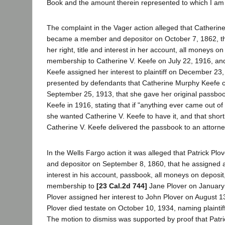
Book and the amount therein represented to which I am 
The complaint in the Vager action alleged that Catheri
became a member and depositor on October 7, 1862, th
her right, title and interest in her account, all moneys on
membership to Catherine V. Keefe on July 22, 1916, and
Keefe assigned her interest to plaintiff on December 23
presented by defendants that Catherine Murphy Keefe 
September 25, 1913, that she gave her original passboo
Keefe in 1916, stating that if "anything ever came out of th
she wanted Catherine V. Keefe to have it, and that short
Catherine V. Keefe delivered the passbook to an attorney t
In the Wells Fargo action it was alleged that Patrick 
and depositor on September 8, 1860, that he assigned all 
interest in his account, passbook, all moneys on deposit,
membership to
[23 Cal.2d 744]
Jane Plover on January 
Plover assigned her interest to John Plover on August 1
Plover died testate on October 10, 1934, naming plaintiff
The motion to dismiss was supported by proof that Patri