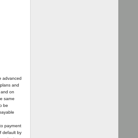
ge advanced
 plans and
k and on
the same
to be
 payable
 to payment
f default by