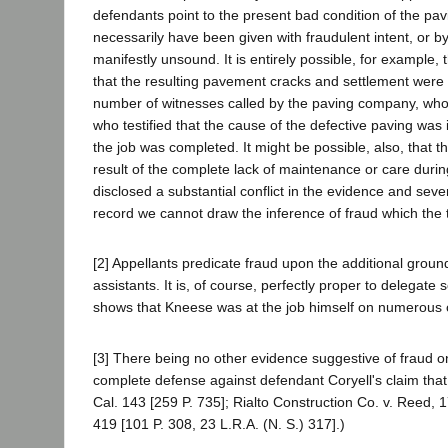
defendants point to the present bad condition of the pavi
necessarily have been given with fraudulent intent, or b
manifestly unsound. It is entirely possible, for example,
that the resulting pavement cracks and settlement were d
number of witnesses called by the paving company, who w
who testified that the cause of the defective paving wa
the job was completed. It might be possible, also, that th
result of the complete lack of maintenance or care durin
disclosed a substantial conflict in the evidence and seve
record we cannot draw the inference of fraud which the t
[2] Appellants predicate fraud upon the additional ground
assistants. It is, of course, perfectly proper to delegat
shows that Kneese was at the job himself on numerous 
[3] There being no other evidence suggestive of fraud on
complete defense against defendant Coryell's claim that
Cal. 143 [259 P. 735]; Rialto Construction Co. v. Reed, 
419 [101 P. 308, 23 L.R.A. (N. S.) 317].)