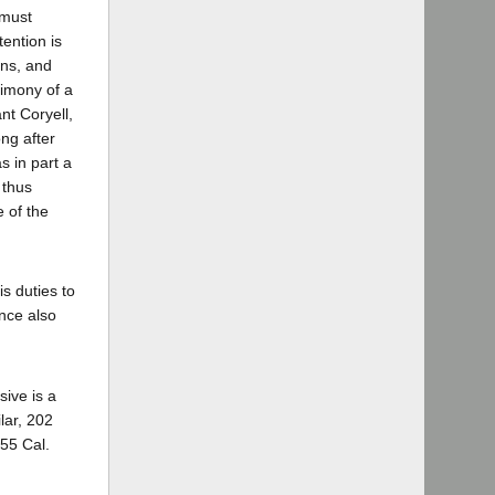
 must
ention is
ons, and
timony of a
nt Coryell,
ng after
s in part a
 thus
e of the
is duties to
ence also
sive is a
lar, 202
155 Cal.