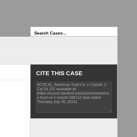
Search
CITE THIS CASE