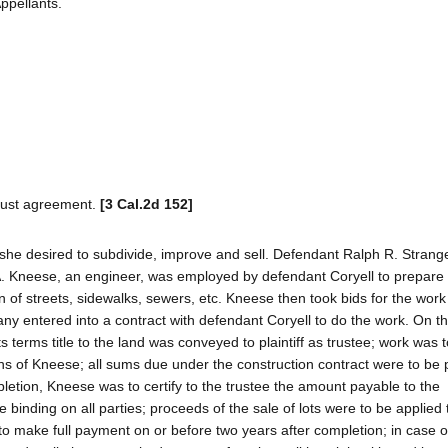
ppellants.
 trust agreement.
[3 Cal.2d 152]
 she desired to subdivide, improve and sell. Defendant Ralph R. Stran
A. Kneese, an engineer, was employed by defendant Coryell to prepare
on of streets, sidewalks, sewers, etc. Kneese then took bids for the wor
y entered into a contract with defendant Coryell to do the work. On 
 terms title to the land was conveyed to plaintiff as trustee; work was 
ns of Kneese; all sums due under the construction contract were to be
letion, Kneese was to certify to the trustee the amount payable to the
 binding on all parties; proceeds of the sale of lots were to be applied
to make full payment on or before two years after completion; in case o