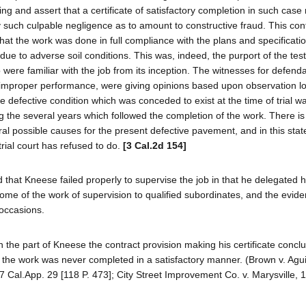
ng and assert that a certificate of satisfactory completion in such case
y such culpable negligence as to amount to constructive fraud. This cont
 that the work was done in full compliance with the plans and specificati
ue to adverse soil conditions. This was, indeed, the purport of the tes
ere familiar with the job from its inception. The witnesses for defenda
s improper performance, were giving opinions based upon observation lo
e defective condition which was conceded to exist at the time of trial wa
g the several years which followed the completion of the work. There is
ral possible causes for the present defective pavement, and in this stat
rial court has refused to do.
[3 Cal.2d 154]
 that Kneese failed properly to supervise the job in that he delegated h
e some of the work of supervision to qualified subordinates, and the evid
occasions.
 the part of Kneese the contract provision making his certificate conclu
 the work was never completed in a satisfactory manner. (Brown v. Agui
17 Cal.App. 29 [118 P. 473]; City Street Improvement Co. v. Marysville, 