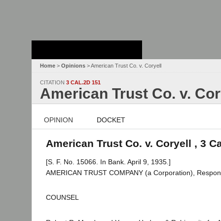
Stanford Law
School - Robert
Crown Law Library
Home
>
Opinions
> American Trust Co. v. Coryell
CITATION
3 CAL.2D 151
American Trust Co. v. Cor
OPINION
DOCKET
American Trust Co. v. Coryell , 3 C
[S. F. No. 15066. In Bank. April 9, 1935.]
AMERICAN TRUST COMPANY (a Corporation), Responden
COUNSEL