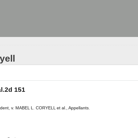
yell
al.2d 151
t, v. MABEL L. CORYELL et al., Appellants.