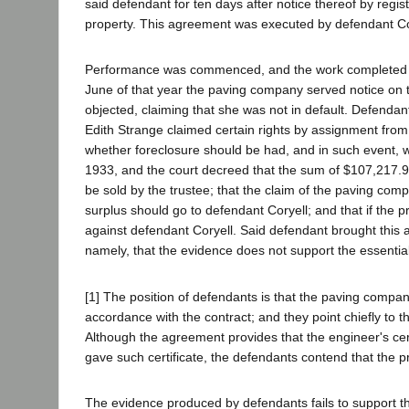
said defendant for ten days after notice thereof by registe
property. This agreement was executed by defendant Cor
Performance was commenced, and the work completed in S
June of that year the paving company served notice on t
objected, claiming that she was not in default. Defenda
Edith Strange claimed certain rights by assignment from
whether foreclosure should be had, and in such event, wh
1933, and the court decreed that the sum of $107,217.9
be sold by the trustee; that the claim of the paving com
surplus should go to defendant Coryell; and that if the 
against defendant Coryell. Said defendant brought this
namely, that the evidence does not support the essential f
[1] The position of defendants is that the paving comp
accordance with the contract; and they point chiefly to t
Although the agreement provides that the engineer's cert
gave such certificate, the defendants contend that the p
The evidence produced by defendants fails to support the