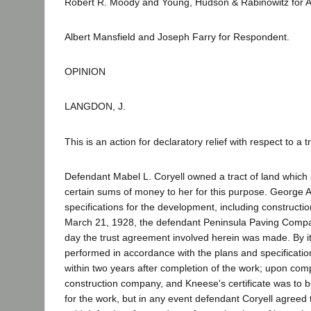
Robert R. Moody and Young, Hudson & Rabinowitz for A
Albert Mansfield and Joseph Farry for Respondent.
OPINION
LANGDON, J.
This is an action for declaratory relief with respect to a
Defendant Mabel L. Coryell owned a tract of land which
certain sums of money to her for this purpose. George 
specifications for the development, including constructi
March 21, 1928, the defendant Peninsula Paving Compan
day the trust agreement involved herein was made. By its
performed in accordance with the plans and specificatio
within two years after completion of the work; upon comp
construction company, and Kneese's certificate was to be
for the work, but in any event defendant Coryell agreed 