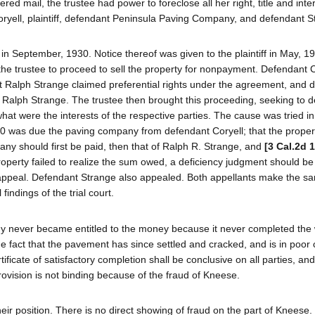
red mail, the trustee had power to foreclose all her right, title and inter
yell, plaintiff, defendant Peninsula Paving Company, and defendant S
eptember, 1930. Notice thereof was given to the plaintiff in May, 19
he trustee to proceed to sell the property for nonpayment. Defendant C
nt Ralph Strange claimed preferential rights under the agreement, and 
 Ralph Strange. The trustee then brought this proceeding, seeking to 
at were the interests of the respective parties. The cause was tried in 
0 was due the paving company from defendant Coryell; that the proper
pany should first be paid, then that of Ralph R. Strange, and
[3 Cal.2d 
property failed to realize the sum owed, a deficiency judgment should b
 appeal. Defendant Strange also appealed. Both appellants make the sa
indings of the trial court.
any never became entitled to the money because it never completed the 
he fact that the pavement has since settled and cracked, and is in poor 
ificate of satisfactory completion shall be conclusive on all parties, a
rovision is not binding because of the fraud of Kneese.
ir position. There is no direct showing of fraud on the part of Kneese.