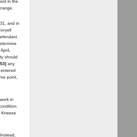
est in the
trange.
31, and in
oryell
defendant
determine
April,
ty should
153]
any
e entered
me point,
work in
condition.
nd Kneese
 Instead,