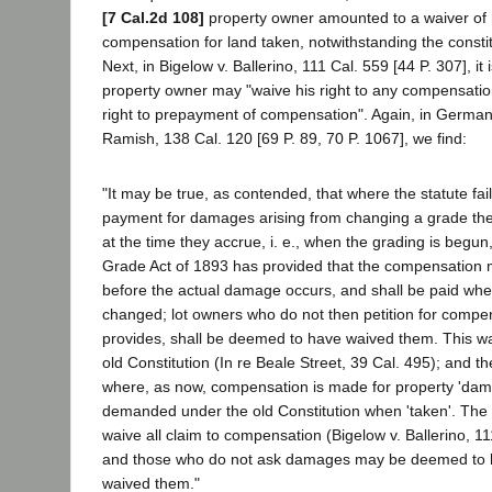
[7 Cal.2d 108]
property owner amounted to a waiver of h
compensation for land taken, notwithstanding the constit
Next, in Bigelow v. Ballerino, 111 Cal. 559 [44 P. 307], it 
property owner may "waive his right to any compensatio
right to prepayment of compensation". Again, in German
Ramish, 138 Cal. 120 [69 P. 89, 70 P. 1067], we find:
"It may be true, as contended, that where the statute fail
payment for damages arising from changing a grade t
at the time they accrue, i. e., when the grading is begu
Grade Act of 1893 has provided that the compensation
before the actual damage occurs, and shall be paid whe
changed; lot owners who do not then petition for compen
provides, shall be deemed to have waived them. This wa
old Constitution (In re Beale Street, 39 Cal. 495); and th
where, as now, compensation is made for property 'dam
demanded under the old Constitution when 'taken'. The
waive all claim to compensation (Bigelow v. Ballerino, 11
and those who do not ask damages may be deemed to ha
waived them."