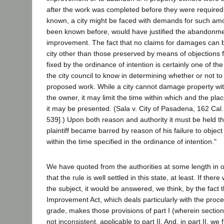
after the work was completed before they were required
known, a city might be faced with demands for such am
been known before, would have justified the abandonme
improvement. The fact that no claims for damages can 
city other than those preserved by means of objections fi
fixed by the ordinance of intention is certainly one of the
the city council to know in determining whether or not to
proposed work. While a city cannot damage property wi
the owner, it may limit the time within which and the pl
it may be presented. (Sala v. City of Pasadena, 162 Cal.
539].) Upon both reason and authority it must be held th
plaintiff became barred by reason of his failure to object
within the time specified in the ordinance of intention."
We have quoted from the authorities at some length in 
that the rule is well settled in this state, at least. If th
the subject, it would be answered, we think, by the fact th
Improvement Act, which deals particularly with the proc
grade, makes those provisions of part I (wherein section
not inconsistent, applicable to part II. And, in part II, we