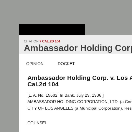
Stanford Law
School - Robert
Crown Law Library
CITATION
7 CAL.2D 104
Ambassador Holding Corp
OPINION
DOCKET
Ambassador Holding Corp. v. Los 
Cal.2d 104
[L. A. No. 15682. In Bank. July 29, 1936.]
AMBASSADOR HOLDING CORPORATION, LTD. (a Corporat
CITY OF LOS ANGELES (a Municipal Corporation), Res
COUNSEL