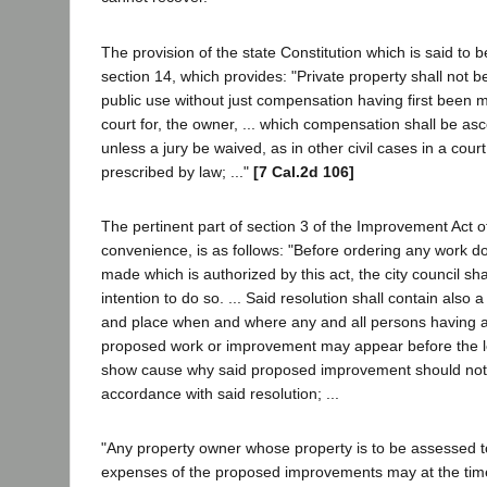
The provision of the state Constitution which is said to be 
section 14, which provides: "Private property shall not 
public use without just compensation having first been m
court for, the owner, ... which compensation shall be asc
unless a jury be waived, as in other civil cases in a court
prescribed by law; ..."
[7 Cal.2d 106]
The pertinent part of section 3 of the Improvement Act o
convenience, is as follows: "Before ordering any work 
made which is authorized by this act, the city council sha
intention to do so. ... Said resolution shall contain also a
and place when and where any and all persons having an
proposed work or improvement may appear before the l
show cause why said proposed improvement should not b
accordance with said resolution; ...
"Any property owner whose property is to be assessed t
expenses of the proposed improvements may at the time