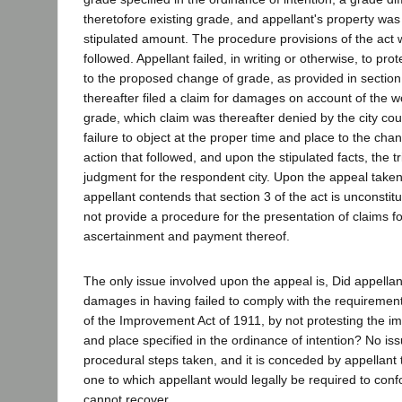
theretofore existing grade, and appellant's property wa
stipulated amount. The procedure provisions of the act 
followed. Appellant failed, in writing or otherwise, to pr
to the proposed change of grade, as provided in section 
thereafter filed a claim for damages on account of the 
grade, which claim was thereafter denied by the city cou
failure to object at the proper time and place to the cha
action that followed, and upon the stipulated facts, the t
judgment for the respondent city. Upon the appeal taken
appellant contends that section 3 of the act is unconstitut
not provide a procedure for the presentation of claims 
ascertainment and payment thereof.
The only issue involved upon the appeal is, Did appellant
damages in having failed to comply with the requirements
of the Improvement Act of 1911, by not protesting the i
and place specified in the ordinance of intention? No iss
procedural steps taken, and it is conceded by appellant t
one to which appellant would legally be required to conf
cannot recover.