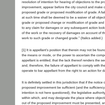
resolution of intention for hearing of objections to the 
improvement, appear before the city council and make o
proposed grade or proposed modification of grade. A fai
at such time shall be deemed to be a waiver of all objec
grade or proposed change or modification of grade and 
to any claim for damages or any subsequent action looki
of the work or the recovery of damages on account of t
work to such grade or changed grade." (Italics added.)
[1] It is appellant's position that therein may not be found,
the means or mode, or the power to ascertain the comp
appellant is entitled; that the lack thereof renders the se
and, therefore, the failure of appellant to comply with th
operate to bar appellant from the right to an action for
It is definitely settled in this jurisdiction that if the notice
proposed improvement be sufficient (and the sufficiency 
intention is not here questioned), the legislative authorit
within which, and may designate the place where objecti
out of the proposed improvement must be presented, and