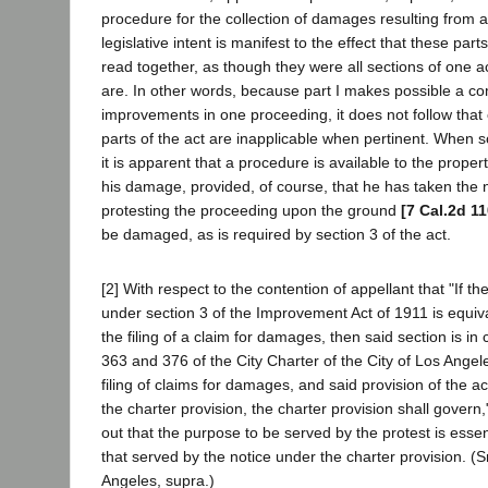
procedure for the collection of damages resulting from 
legislative intent is manifest to the effect that these parts
read together, as though they were all sections of one act
are. In other words, because part I makes possible a co
improvements in one proceeding, it does not follow that
parts of the act are inapplicable when pertinent. When 
it is apparent that a procedure is available to the prope
his damage, provided, of course, that he has taken the n
protesting the proceeding upon the ground
[7 Cal.2d 11
be damaged, as is required by section 3 of the act.
[2] With respect to the contention of appellant that "If the
under section 3 of the Improvement Act of 1911 is equiva
the filing of a claim for damages, then said section is in c
363 and 376 of the City Charter of the City of Los Angele
filing of claims for damages, and said provision of the act
the charter provision, the charter provision shall govern," i
out that the purpose to be served by the protest is essent
that served by the notice under the charter provision. (Sn
Angeles, supra.)