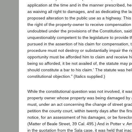
application at the time and in the manner prescribed, he
as waiving all right to damages, and as dedicating the l
proposed alteration to the public use as a highway. This c
the right of the property-owner to receive compensation f
undoubted under the provisions of the Constitution, said: 
unquestionably competent to the legislature to provide t
pursued in the assertion of his claim for compensation, 
procedure must not destroy or substantially impair the ri
opportunity must be afforded him to claim and receive h
being so afforded, it be not availed of, the statute may p
should constitute a bar to his claim.' The statute was he
constitutional objection." (Italics supplied.)
While the constitutional question was not involved, it was
property owner whose property was being damaged by 
must, under an act concerning the change of street gra
petition the county court, within twenty days after the firs
notice, for an assessment of his damages, or be foreclos
(Matter of Beale Street, 39 Cal. 495.) And in Potter v. A
in the quotation from the Sala case, it was held that inac