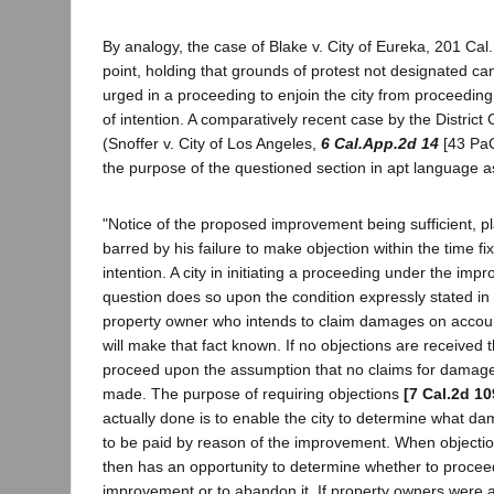
By analogy, the case of Blake v. City of Eureka, 201 Cal. 
point, holding that grounds of protest not designated ca
urged in a proceeding to enjoin the city from proceeding
of intention. A comparatively recent case by the District
(Snoffer v. City of Los Angeles,
6 Cal.App.2d 14
[43 PaC
the purpose of the questioned section in apt language as
"Notice of the proposed improvement being sufficient, pla
barred by his failure to make objection within the time fi
intention. A city in initiating a proceeding under the imp
question does so upon the condition expressly stated in 
property owner who intends to claim damages on accou
will make that fact known. If no objections are received th
proceed upon the assumption that no claims for damage
made. The purpose of requiring objections
[7 Cal.2d 10
actually done is to enable the city to determine what dam
to be paid by reason of the improvement. When objections
then has an opportunity to determine whether to procee
improvement or to abandon it. If property owners were al