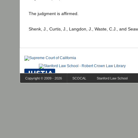
The judgment is affirmed.
Shenk, J., Curtis, J., Langdon, J., Waste, C.J., and Seaw
Copyright © 2009 - 2026
SCOCAL
Stanford Law School