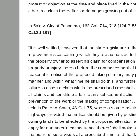
protest or objection at the time and place fixed in the not
a bar to a claim thereafter for damages growing out of 
In Sala v. City of Pasadena, 162 Cal. 714, 718 [124 P. 53
Cal.2d 107]
"It is well settled, however, that the state legislature in t
improvements concerning which they are authorized to l
the property owner to assert his claim for compensation f
property or injury thereto before the commencement of
reasonable notice of the proposed taking or injury, may 
manner and within what time he shall do this, and further
failure to assert a claim within the prescribed time shall
all claims and constitute a bar to any subsequent action 
prevention of the work or the making of compensation. .
held in Potter v. Ames, 43 Cal. 75, where a statute relatin
highways provided that notice should be given by postin
owning lands to be affected by the proposed alteration 
apply for damages in consequence thereof shall make ap
the board of supervisors at a prescribed time, and that f