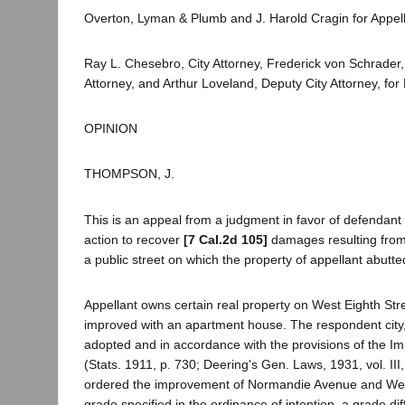
Overton, Lyman & Plumb and J. Harold Cragin for Appell
Ray L. Chesebro, City Attorney, Frederick von Schrader, 
Attorney, and Arthur Loveland, Deputy City Attorney, fo
OPINION
THOMPSON, J.
This is an appeal from a judgment in favor of defendant
action to recover
[7 Cal.2d 105]
damages resulting from
a public street on which the property of appellant abutte
Appellant owns certain real property on West Eighth Stre
improved with an apartment house. The respondent city,
adopted and in accordance with the provisions of the I
(Stats. 1911, p. 730; Deering's Gen. Laws, 1931, vol. III
ordered the improvement of Normandie Avenue and West
grade specified in the ordinance of intention, a grade di