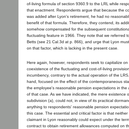
of-living formula of section 9360.9 to the LRL while resp
that enactment. Respondents argue that because the cost
was added after Lyon's retirement, he had no reasonabl
benefit of that formula. Therefore, they contend, its add
somehow compensated for the subsequent constitutional 
fluctuating feature in 1966. They note that we referred t
Betts (see 21 Cal.3d at p. 866), and urge that Lyon mus
on that factor, which is lacking in the present case.
Here again, however, respondents seek to capitalize on 
coexistence of the fluctuating and cost-of-living provisio
incumbency, contrary to the actual operation of the LRS.
hand, focused on the effect of the contemporaneous sta
the employee's reasonable pension expectations in the 
of that case. As we have indicated, the mere existence o
subdivision (a), could not, in view of its practical dorm
anything to respondents' reasonable pension expectation
this case. The essential and critical factor is that neith
claimant in Lyon reasonably could expect under the ter
contract to obtain retirement allowances computed on th