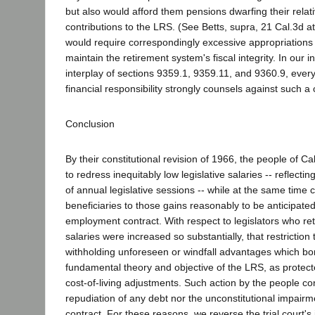
but also would afford them pensions dwarfing their relat
contributions to the LRS. (See Betts, supra, 21 Cal.3d at 
would require correspondingly excessive appropriations 
maintain the retirement system's fiscal integrity. In our i
interplay of sections 9359.1, 9359.11, and 9360.9, every
financial responsibility strongly counsels against such 
Conclusion
By their constitutional revision of 1966, the people of Cali
to redress inequitably low legislative salaries -- reflecti
of annual legislative sessions -- while at the same time 
beneficiaries to those gains reasonably to be anticipated
employment contract. With respect to legislators who ret
salaries were increased so substantially, that restriction
withholding unforeseen or windfall advantages which bor
fundamental theory and objective of the LRS, as protect
cost-of-living adjustments. Such action by the people con
repudiation of any debt nor the unconstitutional impai
contract. For these reasons, we reverse the trial court