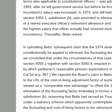
terms also applicable to constitutional officers -- was ad
1969, after he left government service but before he form
incumbent's salary was increased. In 1974, and still befo
section 9359.1, subdivision (b), was amended to eliminat
of a retired executive officer's retirement allowance and 
the highest salary that officer actually had received dur
incumbency. Thereafter, Betts retired.
In upholding Betts' subsequent claim that the 1974 am
constitutionally be applied to eliminate the fluctuating fe
we concluded that under the circumstances of that case "
section 9359.1 together with section 9360.9, enacted in
by which petitioner's reasonable pension expectations 
Cal.3d at p. 867.) We rejected the Board's claim in Betts
to the LRL of the cost-of-living adjustment factor of sec
viewed as a "comparable new advantage" to offset the 
elimination of the fluctuating factor embodied in former 
subdivision (b), reasoning that Betts had served as Trea
under a statutory scheme which apparently contemplated
the fluctuating and cost-of-living factors to his retirement