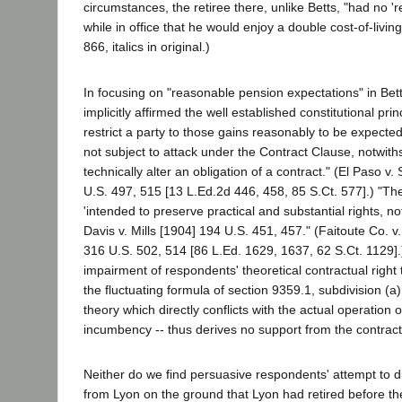
circumstances, the retiree there, unlike Betts, "had no '
while in office that he would enjoy a double cost-of-living f
866, italics in original.)
In focusing on "reasonable pension expectations" in Bett
implicitly affirmed the well established constitutional pri
restrict a party to those gains reasonably to be expecte
not subject to attack under the Contract Clause, notwith
technically alter an obligation of a contract." (El Paso 
U.S. 497, 515 [13 L.Ed.2d 446, 458, 85 S.Ct. 577].) "The
'intended to preserve practical and substantial rights, no
Davis v. Mills [1904] 194 U.S. 451, 457." (Faitoute Co. 
316 U.S. 502, 514 [86 L.Ed. 1629, 1637, 62 S.Ct. 1129]
impairment of respondents' theoretical contractual right t
the fluctuating formula of section 9359.1, subdivision (a),
theory which directly conflicts with the actual operation 
incumbency -- thus derives no support from the contract
Neither do we find persuasive respondents' attempt to di
from Lyon on the ground that Lyon had retired before the