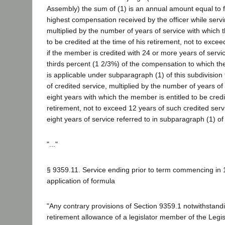
Assembly) the sum of (1) is an annual amount equal to f
highest compensation received by the officer while servin
multiplied by the number of years of service with which 
to be credited at the time of his retirement, not to exceed
if the member is credited with 24 or more years of servi
thirds percent (1 2/3%) of the compensation to which the
is applicable under subparagraph (1) of this subdivision f
of credited service, multiplied by the number of years of
eight years with which the member is entitled to be credi
retirement, not to exceed 12 years of such credited serv
eight years of service referred to in subparagraph (1) of 
"..."
§ 9359.11. Service ending prior to term commencing in 1
application of formula
"Any contrary provisions of Section 9359.1 notwithstand
retirement allowance of a legislator member of the Legis