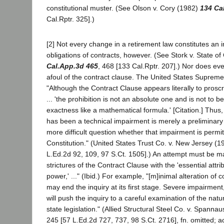
constitutional muster. (See Olson v. Cory (1982)
134 Ca
Cal.Rptr. 325].)
[2] Not every change in a retirement law constitutes an 
obligations of contracts, however. (See Stork v. State of
Cal.App.3d 465
, 468 [133 Cal.Rptr. 207].) Nor does ev
afoul of the contract clause. The United States Suprem
"Although the Contract Clause appears literally to prosc
... 'the prohibition is not an absolute one and is not to be
exactness like a mathematical formula.' [Citation.] Thus, 
has been a technical impairment is merely a preliminary 
more difficult question whether that impairment is permi
Constitution." (United States Trust Co. v. New Jersey (1
L.Ed.2d 92, 109, 97 S.Ct. 1505].) An attempt must be ma
strictures of the Contract Clause with the 'essential attr
power,' ..." (Ibid.) For example, "[m]inimal alteration of 
may end the inquiry at its first stage. Severe impairment
will push the inquiry to a careful examination of the nat
state legislation." (Allied Structural Steel Co. v. Spann
245 [57 L.Ed.2d 727, 737, 98 S.Ct. 2716], fn. omitted; a