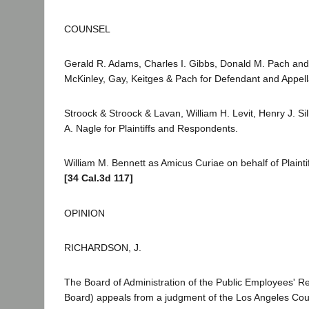
COUNSEL
Gerald R. Adams, Charles I. Gibbs, Donald M. Pach and
McKinley, Gay, Keitges & Pach for Defendant and Appell
Stroock & Stroock & Lavan, William H. Levit, Henry J. S
A. Nagle for Plaintiffs and Respondents.
William M. Bennett as Amicus Curiae on behalf of Plaint
[34 Cal.3d 117]
OPINION
RICHARDSON, J.
The Board of Administration of the Public Employees' R
Board) appeals from a judgment of the Los Angeles Cou