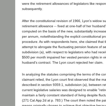
were the retirement allowances of legislators like respo
subsequently.
After the constitutional revision of 1966, Lyon's widow s
retirement allowance -- fixed at one-half of her husband
computed on the basis of the new, substantially increas
per annum, notwithstanding the explicit constitutional pr
procedure. As with respondents here, she claimed that t
attempt to abrogate the fluctuating pension feature of s
subdivision (a), with respect to legislators who had rec
$500 per month impaired her vested pension rights in vio
husband's contract. The Lyon court rejected her claim.
In analyzing the statutes comprising the terms of the co
claimant relied, the Lyon court first observed that the m
described in section 9359.1, subdivision (a), between re
current legislative salaries was designed to enable "ret
maintain a fairly constant standard of living despite fluctu
(271 Cal.App.2d at p. 783.) The court then noted the pate
means originally chosen to achieve that objective becaus