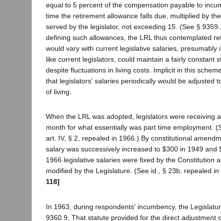
equal to 5 percent of the compensation payable to incum
time the retirement allowance falls due, multiplied by t
served by the legislator, not exceeding 15. (See § 9359.1
defining such allowances, the LRL thus contemplated re
would vary with current legislative salaries, presumably i
like current legislators, could maintain a fairly constant s
despite fluctuations in living costs. Implicit in this sch
that legislators' salaries periodically would be adjusted t
of living.
When the LRL was adopted, legislators were receiving a
month for what essentially was part time employment. (
art. IV, § 2, repealed in 1966.) By constitutional amend
salary was successively increased to $300 in 1949 and 
1966 legislative salaries were fixed by the Constitution 
modified by the Legislature. (See id., § 23b, repealed in
118]
In 1963, during respondents' incumbency, the Legislatu
9360.9. That statute provided for the direct adjustment 