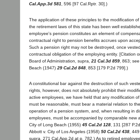
Cal.App.3d 581
, 596 [97 Cal.Rptr. 30].)
The application of these principles to the modification of
the retirement laws of this state has been well establishe
employee's pension constitutes an element of compensa
contractual right to pension benefits accrues upon acc
Such a pension right may not be destroyed, once vested,
contractual obligation of the employing entity. [Citation om
Board of Administration, supra,
21 Cal.3d 859
, 863; see
Beach (1947)
29 Cal.2d 848
, 853 [179 P.2d 799].)
A constitutional bar against the destruction of such vest
rights, however, does not absolutely prohibit their modifi
active employees, we have held that any modification of
must be reasonable, must bear a material relation to th
operation of a pension system, and, when resulting in d
employees, must be accompanied by comparable new ad
City of Long Beach (1955)
45 Cal.2d 128
, 131 [287 P.2d
Abbott v. City of Los Angeles (1958)
50 Cal.2d 438
, 449
supra, 271 Cal.App.2d at p. 782.) As to retired employee