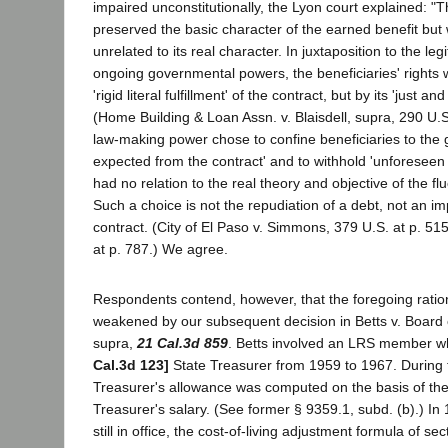
impaired unconstitutionally, the Lyon court explained: "T
preserved the basic character of the earned benefit but 
unrelated to its real character. In juxtaposition to the leg
ongoing governmental powers, the beneficiaries' rights
'rigid literal fulfillment' of the contract, but by its 'just a
(Home Building & Loan Assn. v. Blaisdell, supra, 290 U.S.
law-making power chose to confine beneficiaries to the 
expected from the contract' and to withhold 'unforesee
had no relation to the real theory and objective of the flu
Such a choice is not the repudiation of a debt, not an i
contract. (City of El Paso v. Simmons, 379 U.S. at p. 515
at p. 787.) We agree.
Respondents contend, however, that the foregoing ratio
weakened by our subsequent decision in Betts v. Board o
supra,
21 Cal.3d 859
. Betts involved an LRS member 
Cal.3d 123]
State Treasurer from 1959 to 1967. During t
Treasurer's allowance was computed on the basis of th
Treasurer's salary. (See former § 9359.1, subd. (b).) In
still in office, the cost-of-living adjustment formula of sec