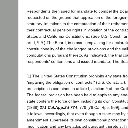
Respondents then sued for mandate to compel the Board 
requested on the ground that application of the foregoin
statutory limitations to the computation of their retireme
their contractual pension rights in violation of the contra
States and California Constitutions. (See U.S. Const., art.
art. I, § 9.) The Board, in cross-complaining for declarato
constitutionality of the challenged provisions and the valid
computations pursuant thereto. As indicated, the trial c
respondents' contentions and issued mandate. The Boa
[1] The United States Constitution prohibits any state f
"impairing the obligation of contracts." (U.S. Const., art. I
proscription is contained in article I, section 9 of the Cali
The federal provision has been held to apply to any en
state confers the force of law, including its own Constitu
(1969)
271 Cal.App.2d 774
, 779 [76 Cal.Rptr. 869], and
It follows, accordingly, that even though a state may by c
amendment supersede its own constitutional protection f
modification and any law adopted pursuant thereto still 