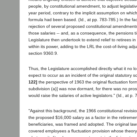
people, by constitutional amendment, to adjust legislativ
year period, contrary to the implicit assumption on whic
formula had been based. (Id., at pp. 783-785.) In the fa
rejection of several proposed constitutional amendment
those salaries -- and, as a consequence, the pensions ti
Legislature then undertook to extend relief to retirees 
within its power, adding to the LRL the cost-of-living ad
section 9360.9.
Thus, the Legislature accomplished directly what it no lon
expect to occur as an incident of the original statutory 
122]
the perspective of 1963 the original fluctuation for
subdivision (a)] was now dormant, for there was no pros
would raise the salaries of active legislators." (Id., at p. 
"Against this background, the 1966 constitutional revision,
the proposed $16,000 salary as a factor in the retiremen
beneficiaries, was framed and adopted. The original law
covered employees a fluctuation provision whose theory