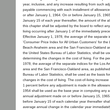
year, inclusive, and any increase resulting from such ad
payable commencing with each installment of allowance
or after January 1, 1964. On or before January 15, 1965
January 15 of each year thereafter, the amount of the 
this chapter shall be adjusted by the board to reflect any
living occurring after January 1 of the immediately prec
Effective January 1, 1978, the average of the separate i
'Consumer Price Index for All Urban Customers' for the
Beach-Anaheim area and the San Francisco-Oakland ar
the United States Bureau of Labor Statistics, shall be us
determining the changes in the cost of living. For the pe
1978, the average of the separate indices for the Los 
area and the San Francisco-Oakland area, as published
Bureau of Labor Statistics, shall be used as the basis fo
changes in the cost of living. The cost-of-living increase
1 percent before any adjustment is made in the allowan
1954 shall be used as the base year in computing any 
annual adjustment made on or before January 15, 196
before January 15 of each calendar year thereafter shal
average annual change in the calendar year immediatel