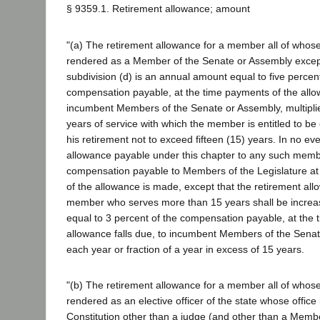
§ 9359.1. Retirement allowance; amount
"(a) The retirement allowance for a member all of whose
rendered as a Member of the Senate or Assembly except
subdivision (d) is an annual amount equal to five percen
compensation payable, at the time payments of the allow
incumbent Members of the Senate or Assembly, multipli
years of service with which the member is entitled to be 
his retirement not to exceed fifteen (15) years. In no ev
allowance payable under this chapter to any such mem
compensation payable to Members of the Legislature at
of the allowance is made, except that the retirement al
member who serves more than 15 years shall be incre
equal to 3 percent of the compensation payable, at the 
allowance falls due, to incumbent Members of the Senat
each year or fraction of a year in excess of 15 years.
"(b) The retirement allowance for a member all of whose
rendered as an elective officer of the state whose office 
Constitution other than a judge (and other than a Memb