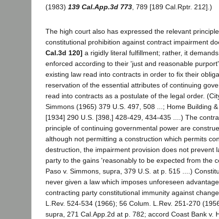
(1983)
139 Cal.App.3d 773
, 789 [189 Cal.Rptr. 212].)
The high court also has expressed the relevant principl
constitutional prohibition against contract impairment d
Cal.3d 120]
a rigidly literal fulfillment; rather, it demand
enforced according to their 'just and reasonable purport';
existing law read into contracts in order to fix their oblig
reservation of the essential attributes of continuing gov
read into contracts as a postulate of the legal order. (Cit
Simmons (1965) 379 U.S. 497, 508 ...; Home Building & L
[1934] 290 U.S. [398,] 428-429, 434-435 ....) The contr
principle of continuing governmental power are constru
although not permitting a construction which permits con
destruction, the impairment provision does not prevent l
party to the gains 'reasonably to be expected from the con
Paso v. Simmons, supra, 379 U.S. at p. 515 ....) Constitu
never given a law which imposes unforeseen advantage
contracting party constitutional immunity against change.
L.Rev. 524-534 (1966); 56 Colum. L.Rev. 251-270 (1956)
supra, 271 Cal.App.2d at p. 782; accord Coast Bank v.