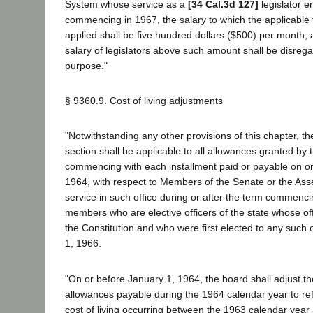
System whose service as a
[34 Cal.3d 127]
legislator e
commencing in 1967, the salary to which the applicable 
applied shall be five hundred dollars ($500) per month, 
salary of legislators above such amount shall be disreg
purpose."
§ 9360.9. Cost of living adjustments
"Notwithstanding any other provisions of this chapter, the
section shall be applicable to all allowances granted by 
commencing with each installment paid or payable on or
1964, with respect to Members of the Senate or the Ass
service in such office during or after the term commenc
members who are elective officers of the state whose of
the Constitution and who were first elected to any such o
1, 1966.
"On or before January 1, 1964, the board shall adjust t
allowances payable during the 1964 calendar year to ref
cost of living occurring between the 1963 calendar year