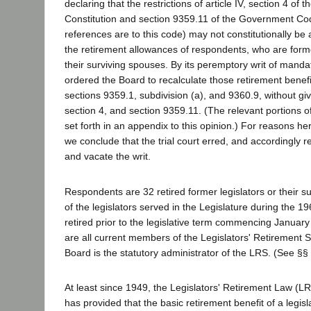
declaring that the restrictions of article IV, section 4 of t
Constitution and section 9359.11 of the Government Code
references are to this code) may not constitutionally be
the retirement allowances of respondents, who are former
their surviving spouses. By its peremptory writ of mandate
ordered the Board to recalculate those retirement benef
sections 9359.1, subdivision (a), and 9360.9, without givin
section 4, and section 9359.11. (The relevant portions 
set forth in an appendix to this opinion.) For reasons he
we conclude that the trial court erred, and accordingly r
and vacate the writ.
Respondents are 32 retired former legislators or their s
of the legislators served in the Legislature during the 
retired prior to the legislative term commencing Januar
are all current members of the Legislators' Retirement
Board is the statutory administrator of the LRS. (See §§
At least since 1949, the Legislators' Retirement Law (LR
has provided that the basic retirement benefit of a legis