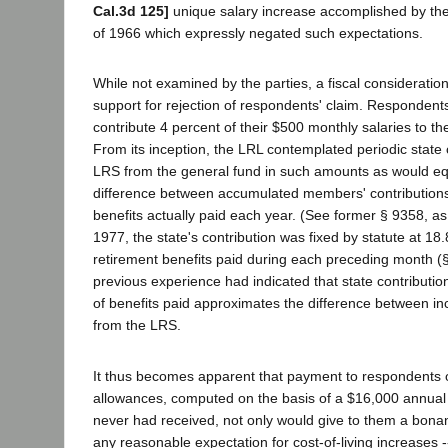
Cal.3d 125]
unique salary increase accomplished by the 
of 1966 which expressly negated such expectations.
While not examined by the parties, a fiscal consideration
support for rejection of respondents' claim. Respondent
contribute 4 percent of their $500 monthly salaries to t
From its inception, the LRL contemplated periodic state 
LRS from the general fund in such amounts as would eq
difference between accumulated members' contributions
benefits actually paid each year. (See former § 9358, as
1977, the state's contribution was fixed by statute at 18
retirement benefits paid during each preceding month (
previous experience had indicated that state contributio
of benefits paid approximates the difference between i
from the LRS.
It thus becomes apparent that payment to respondents of
allowances, computed on the basis of a $16,000 annual 
never had received, not only would give to them a bonan
any reasonable expectation for cost-of-living increases -