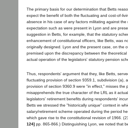
The primary basis for our determination that Betts reaso
expect the benefit of both the fluctuating and cost-of-liv
absence in his case of any factors militating against the
expectation such as were present in Lyon and are pres
suggestion in Betts, for example, that the statutory sch
enhancement of constitutional officers, like Betts, was n
originally designed. Lyon and the present case, on the 
premised upon the discrepancy between the theoretical 
actual operation of the legislators' statutory pension sc
Thus, respondents' argument that they, like Betts, serve
fluctuating provision of section 9359.1, subdivision (a), a
provision of section 9360.9 were "in effect," misses the 
misapprehends the true character of the LRL as it actua
legislators' retirement benefits during respondents' inc
Betts we stressed the "historically unique" context in whi
salary/retirement scheme operated during the period he
which gave rise to the constitutional revision of 1966. (
124]
pp. 865-866.) Distinguishing Lyon, we noted that 