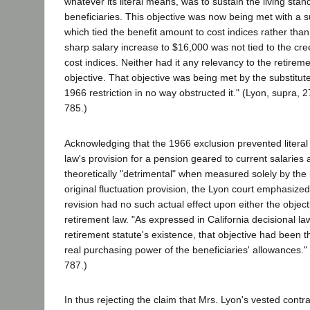
whatever its literal means, was to sustain the living sta
beneficiaries. This objective was now being met with a s
which tied the benefit amount to cost indices rather than
sharp salary increase to $16,000 was not tied to the cr
cost indices. Neither had it any relevancy to the retiremen
objective. That objective was being met by the substitut
1966 restriction in no way obstructed it." (Lyon, supra, 
785.)
Acknowledging that the 1966 exclusion prevented literal f
law's provision for a pension geared to current salaries
theoretically "detrimental" when measured solely by the
original fluctuation provision, the Lyon court emphasized 
revision had no such actual effect upon either the object
retirement law. "As expressed in California decisional l
retirement statute's existence, that objective had been 
real purchasing power of the beneficiaries' allowances."
787.)
In thus rejecting the claim that Mrs. Lyon's vested contr