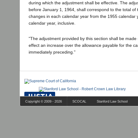
during which the adjustment shall be effective. The ad
before January 1, 1964, shall correspond to the total of
changes in each calendar year from the 1955 calendar 
calendar year, inclusive.
"The adjustment provided by this section shall be made on
effect an increase over the allowance payable for the c
immediately preceding."
Copyright © 2009 - 2026
SCOCAL
Stanford Law School