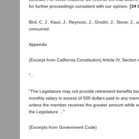
for further proceedings consistent with our opinion.
[34 
Bird, C. J., Kaus, J., Reynoso, J., Grodin, J., Stone, J.,
concurred.
Appendix
(Excerpt from California Constitution) Article IV, Section 
"...
"The Legislature may not provide retirement benefits ba
monthly salary in excess of 500 dollars paid to any mem
unless the member receives the greater amount while s
the Legislature ..."
(Excerpts from Government Code)