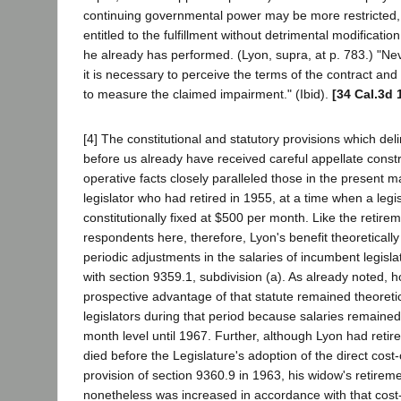
continuing governmental power may be more restricted, 
entitled to the fulfillment without detrimental modificatio
he already has performed. (Lyon, supra, at p. 783.) "Ne
it is necessary to perceive the terms of the contract and 
to measure the claimed impairment." (Ibid).
[34 Cal.3d 
[4] The constitutional and statutory provisions which del
before us already have received careful appellate constr
operative facts closely paralleled those in the present m
legislator who had retired in 1955, at a time when a legi
constitutionally fixed at $500 per month. Like the retirem
respondents here, therefore, Lyon's benefit theoretically
periodic adjustments in the salaries of incumbent legisl
with section 9359.1, subdivision (a). As already noted, 
prospective advantage of that statute remained theoretica
legislators during that period because salaries remained
month level until 1967. Further, although Lyon had retire
died before the Legislature's adoption of the direct cost-
provision of section 9360.9 in 1963, his widow's retirem
nonetheless was increased in accordance with that cost-o