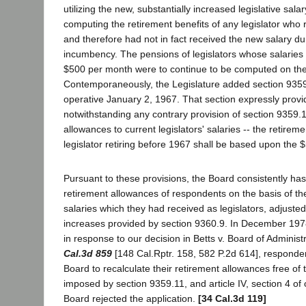
utilizing the new, substantially increased legislative salar
computing the retirement benefits of any legislator who 
and therefore had not in fact received the new salary dur
incumbency. The pensions of legislators whose salarie
$500 per month were to continue to be computed on the b
Contemporaneously, the Legislature added section 9359
operative January 2, 1967. That section expressly provi
notwithstanding any contrary provision of section 9359.1 
allowances to current legislators' salaries -- the retireme
legislator retiring before 1967 shall be based upon the 
Pursuant to these provisions, the Board consistently h
retirement allowances of respondents on the basis of t
salaries which they had received as legislators, adjusted 
increases provided by section 9360.9. In December 197
in response to our decision in Betts v. Board of Adminis
Cal.3d 859
[148 Cal.Rptr. 158, 582 P.2d 614], responden
Board to recalculate their retirement allowances free of t
imposed by section 9359.11, and article IV, section 4 of 
Board rejected the application.
[34 Cal.3d 119]