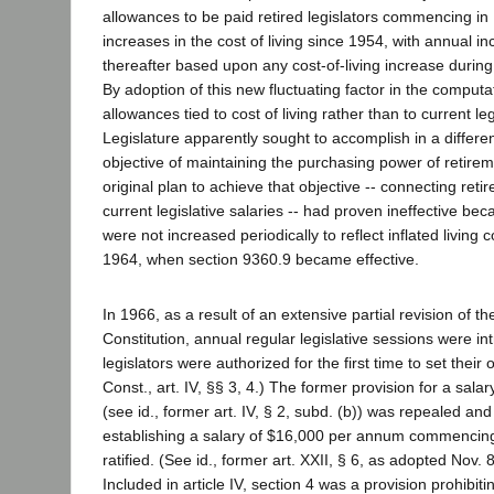
allowances to be paid retired legislators commencing in 
increases in the cost of living since 1954, with annual i
thereafter based upon any cost-of-living increase during
By adoption of this new fluctuating factor in the computa
allowances tied to cost of living rather than to current leg
Legislature apparently sought to accomplish in a differe
objective of maintaining the purchasing power of retirem
original plan to achieve that objective -- connecting ret
current legislative salaries -- had proven ineffective be
were not increased periodically to reflect inflated living 
1964, when section 9360.9 became effective.
In 1966, as a result of an extensive partial revision of th
Constitution, annual regular legislative sessions were i
legislators were authorized for the first time to set their
Const., art. IV, §§ 3, 4.) The former provision for a sal
(see id., former art. IV, § 2, subd. (b)) was repealed an
establishing a salary of $16,000 per annum commencin
ratified. (See id., former art. XXII, § 6, as adopted Nov. 
Included in article IV, section 4 was a provision prohibit