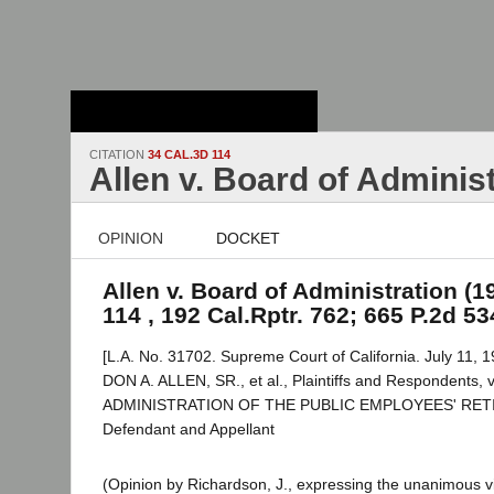
Stanford Law
School - Robert
Crown Law Library
CITATION
34 CAL.3D 114
Allen v. Board of Adminis
OPINION
DOCKET
Allen v. Board of Administration (1
114 , 192 Cal.Rptr. 762; 665 P.2d 53
[L.A. No. 31702. Supreme Court of California. July 11, 1
DON A. ALLEN, SR., et al., Plaintiffs and Respondents
ADMINISTRATION OF THE PUBLIC EMPLOYEES' RE
Defendant and Appellant
(Opinion by Richardson, J., expressing the unanimous vi