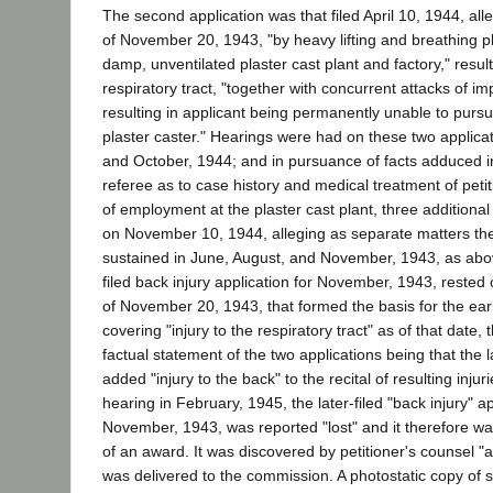
The second application was that filed April 10, 1944, alleg
of November 20, 1943, "by heavy lifting and breathing pl
damp, unventilated plaster cast plant and factory," resulti
respiratory tract, "together with concurrent attacks of im
resulting in applicant being permanently unable to purs
plaster caster." Hearings were had on these two applicat
and October, 1944; and in pursuance of facts adduced i
referee as to case history and medical treatment of petit
of employment at the plaster cast plant, three additional
on November 10, 1944, alleging as separate matters the
sustained in June, August, and November, 1943, as above
filed back injury application for November, 1943, rested
of November 20, 1943, that formed the basis for the earli
covering "injury to the respiratory tract" as of that date, 
factual statement of the two applications being that the la
added "injury to the back" to the recital of resulting injur
hearing in February, 1945, the later-filed "back injury" ap
November, 1943, was reported "lost" and it therefore w
of an award. It was discovered by petitioner's counsel 
was delivered to the commission. A photostatic copy of sa