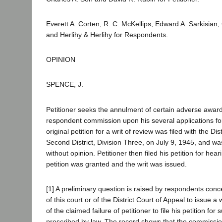
Everett A. Corten, R. C. McKellips, Edward A. Sarkisian
and Herlihy & Herlihy for Respondents.
OPINION
SPENCE, J.
Petitioner seeks the annulment of certain adverse awar
respondent commission upon his several applications f
original petition for a writ of review was filed with the Dis
Second District, Division Three, on July 9, 1945, and wa
without opinion. Petitioner then filed his petition for hear
petition was granted and the writ was issued.
[1] A preliminary question is raised by respondents conce
of this court or of the District Court of Appeal to issue a
of the claimed failure of petitioner to file his petition for 
prescribed by law. The record shows that the commissio