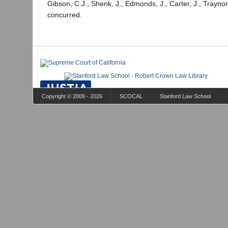
Gibson, C.J., Shenk, J., Edmonds, J., Carter, J., Traynor
concurred.
Copyright © 2009 - 2026
SCOCAL
Stanford Law School