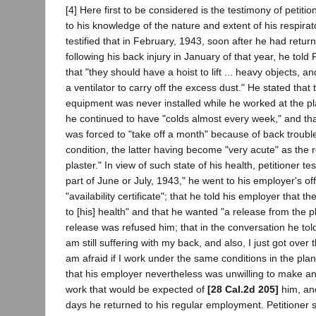
[4] Here first to be considered is the testimony of petitio
to his knowledge of the nature and extent of his respirat
testified that in February, 1943, soon after he had retur
following his back injury in January of that year, he told 
that "they should have a hoist to lift ... heavy objects, a
a ventilator to carry off the excess dust." He stated that 
equipment was never installed while he worked at the pla
he continued to have "colds almost every week," and tha
was forced to "take off a month" because of back troubl
condition, the latter having become "very acute" as the 
plaster." In view of such state of his health, petitioner test
part of June or July, 1943," he went to his employer's of
"availability certificate"; that he told his employer that 
to [his] health" and that he wanted "a release from the pl
release was refused him; that in the conversation he told
am still suffering with my back, and also, I just got over 
am afraid if I work under the same conditions in the plant 
that his employer nevertheless was unwilling to make an
work that would be expected of
[28 Cal.2d 205]
him, and
days he returned to his regular employment. Petitioner 