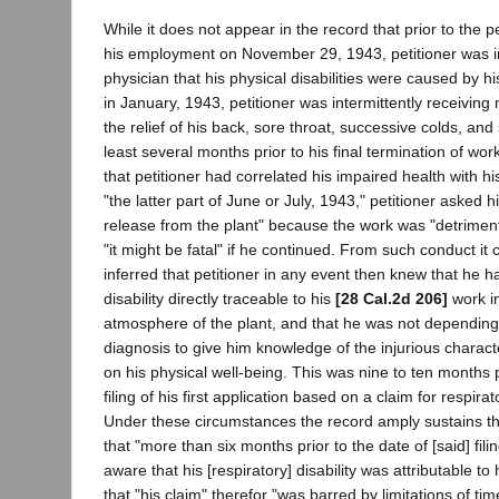
While it does not appear in the record that prior to the
his employment on November 29, 1943, petitioner was 
physician that his physical disabilities were caused by h
in January, 1943, petitioner was intermittently receiving
the relief of his back, sore throat, successive colds, and
least several months prior to his final termination of wor
that petitioner had correlated his impaired health with h
"the latter part of June or July, 1943," petitioner asked h
release from the plant" because the work was "detrimenta
"it might be fatal" if he continued. From such conduct it
inferred that petitioner in any event then knew that he
disability directly traceable to his
[28 Cal.2d 206]
work in
atmosphere of the plant, and that he was not depending
diagnosis to give him knowledge of the injurious charac
on his physical well-being. This was nine to ten months pr
filing of his first application based on a claim for respirat
Under these circumstances the record amply sustains th
that "more than six months prior to the date of [said] fili
aware that his [respiratory] disability was attributable t
that "his claim" therefor "was barred by limitations of tim