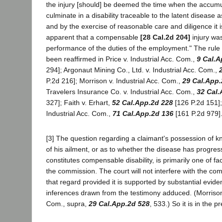
the injury [should] be deemed the time when the accumu
culminate in a disability traceable to the latent disease 
and by the exercise of reasonable care and diligence it 
apparent that a compensable
[28 Cal.2d 204]
injury was
performance of the duties of the employment." The rule
been reaffirmed in Price v. Industrial Acc. Com.,
9 Cal.A
294]; Argonaut Mining Co., Ltd. v. Industrial Acc. Com.,
P.2d 216]; Morrison v. Industrial Acc. Com.,
29 Cal.App.
Travelers Insurance Co. v. Industrial Acc. Com.,
32 Cal.
327]; Faith v. Erhart,
52 Cal.App.2d 228
[126 P.2d 151];
Industrial Acc. Com.,
71 Cal.App.2d 136
[161 P.2d 979]
[3] The question regarding a claimant's possession of 
of his ailment, or as to whether the disease has progres
constitutes compensable disability, is primarily one of f
the commission. The court will not interfere with the com
that regard provided it is supported by substantial evid
inferences drawn from the testimony adduced. (Morrison 
Com., supra,
29 Cal.App.2d 528
, 533.) So it is in the p