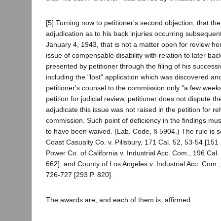
[5] Turning now to petitioner's second objection, that 
adjudication as to his back injuries occurring subsequently
January 4, 1943, that is not a matter open for review he
issue of compensable disability with relation to later bac
presented by petitioner through the filing of his successi
including the "lost" application which was discovered an
petitioner's counsel to the commission only "a few weeks
petition for judicial review, petitioner does not dispute the
adjudicate this issue was not raised in the petition for r
commission. Such point of deficiency in the findings m
to have been waived. (Lab. Code, § 5904.) The rule is so
Coast Casualty Co. v. Pillsbury, 171 Cal. 52, 53-54 [151
Power Co. of California v. Industrial Acc. Com., 196 Cal
662]; and County of Los Angeles v. Industrial Acc. Com.
726-727 [293 P. 820].
The awards are, and each of them is, affirmed.