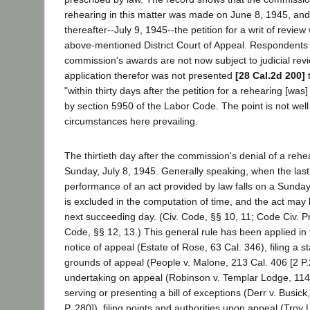
rehearing in this matter was made on June 8, 1945, and 
thereafter--July 9, 1945--the petition for a writ of review 
above-mentioned District Court of Appeal. Respondents 
commission's awards are not now subject to judicial re
application therefor was not presented
[28 Cal.2d 200]
t
"within thirty days after the petition for a rehearing [was
by section 5950 of the Labor Code. The point is not wel
circumstances here prevailing.
The thirtieth day after the commission's denial of a rehe
Sunday, July 8, 1945. Generally speaking, when the last
performance of an act provided by law falls on a Sunday 
is excluded in the computation of time, and the act may
next succeeding day. (Civ. Code, §§ 10, 11; Code Civ. Pr
Code, §§ 12, 13.) This general rule has been applied in 
notice of appeal (Estate of Rose, 63 Cal. 346), filing a s
grounds of appeal (People v. Malone, 213 Cal. 406 [2 P.2
undertaking on appeal (Robinson v. Templar Lodge, 114 C
serving or presenting a bill of exceptions (Derr v. Busic
P. 280]), filing points and authorities upon appeal (Tro