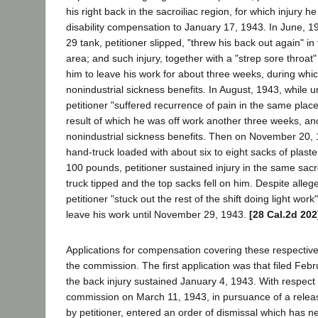
his right back in the sacroiliac region, for which injury 
disability compensation to January 17, 1943. In June, 19
29 tank, petitioner slipped, "threw his back out again" in
area; and such injury, together with a "strep sore throat
him to leave his work for about three weeks, during whi
nonindustrial sickness benefits. In August, 1943, while un
petitioner "suffered recurrence of pain in the same place
result of which he was off work another three weeks, an
nonindustrial sickness benefits. Then on November 20, 
hand-truck loaded with about six to eight sacks of plast
100 pounds, petitioner sustained injury in the same sacr
truck tipped and the top sacks fell on him. Despite alleg
petitioner "stuck out the rest of the shift doing light work"
leave his work until November 29, 1943.
[28 Cal.2d 202
Applications for compensation covering these respective 
the commission. The first application was that filed Febr
the back injury sustained January 4, 1943. With respect t
commission on March 11, 1943, in pursuance of a relea
by petitioner, entered an order of dismissal which has n