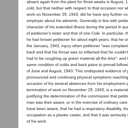
absent again from the plant for three weeks in August, 
cold, but that neither with respect to that occasion nor wh
work on November 29, 1943, did he have any further con
employer about his ailments. Generally in line with petitio
character of his extended illness during the period in qu
of petitioner's sister and that of one Cole. In particular, th
he had known petitioner for about eight years; that he vis
the January, 1943, injury when petitioner "was complaining
back and that his throat was so inflamed that he couldn'
had to be coughing up green material all the time"; and 
same condition of colds and back pains to prevail followin
of June and August, 1943. This undisputed evidence of p
pronounced and continuing physical symptoms reaching
occasion of his several absences from his employment pri
termination of work on November 29, 1943, is a material
justifying the determination of the commission that peti
man was then aware, or in the exercise of ordinary care
have been aware, that he had a respiratory disability, th
occupation as a plaster caster, and that it was seriously 
of his work.