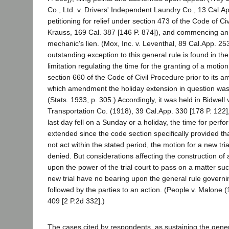
Co., Ltd. v. Drivers' Independent Laundry Co., 13 Cal.Ap
petitioning for relief under section 473 of the Code of Civ
Krauss, 169 Cal. 387 [146 P. 874]), and commencing an 
mechanic's lien. (Mox, Inc. v. Leventhal, 89 Cal.App. 25
outstanding exception to this general rule is found in the
limitation regulating the time for the granting of a motion
section 660 of the Code of Civil Procedure prior to its 
which amendment the holiday extension in question was
(Stats. 1933, p. 305.) Accordingly, it was held in Bidwel
Transportation Co. (1918), 39 Cal.App. 330 [178 P. 122]
last day fell on a Sunday or a holiday, the time for per
extended since the code section specifically provided that 
not act within the stated period, the motion for a new tri
denied. But considerations affecting the construction of a
upon the power of the trial court to pass on a matter su
new trial have no bearing upon the general rule governi
followed by the parties to an action. (People v. Malone 
409 [2 P.2d 332].)
The cases cited by respondents, as sustaining the gener