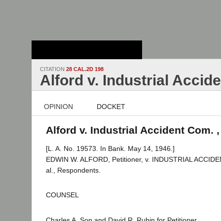
Stanford Law
School - Robert
Crown Law Library
CITATION
28 CAL.2D 198
Alford v. Industrial Accid
OPINION
DOCKET
Alford v. Industrial Accident Com. 
[L. A. No. 19573. In Bank. May 14, 1946.]
EDWIN W. ALFORD, Petitioner, v. INDUSTRIAL ACCI
al., Respondents.
COUNSEL
Charles A. Son and David R. Rubin for Petitioner.