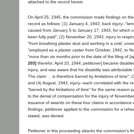
attached to the record herein.
On April 25, 1945, the commission made findings on the 
record as follows: (1) January 4, 1943, back injury--"temp
caused from January 5 to January 17, 1943, for which 
been fully paid"; (2) November 20, 1943, injury to respir
"from breathing plaster dust and working in a cold, unven
"employed as a plaster caster from October, 1942, to 
"more than six months prior to the date of the filing of [
203]
therefor, April 10, 1944, petitioner] became disabled
injury, and was aware that his disability was attributabl
The claim ... is therefore barred by limitations of time"; (
and (4) August, 1943, injury--each correlated with the re
"barred by the limitations of time" for the same reason j
to the denial of compensation for the injury of Novembe
issuance of awards on these four claims in accordance 
findings, petitioner applied to the commission for a reh
stated, was denied.
Petitioner in this proceeding attacks the commission's f