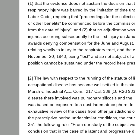
(1) that the evidence does not sustain the decision that 
respiratory injury was barred by the limitation of time u
Labor Code, requiring that "proceedings for the collection
or other benefits" be commenced before the commission
from the date of injury"; and (2) that no adjudication w
injuries occurring subsequently to the first injury on Jan
awards denying compensation for the June and August, 
relating wholly to injury to the respiratory tract, and the 
November 20, 1943, being "lost" and so not subject of a
position cannot be sustained under the record here pre
[2] The law with respect to the running of the statute of l
occupational disease has become well settled in this sta
Marsh v. Industrial Acc. Com., 217 Cal. 338 [18 P.2d 93
disease there involved was pulmonary silicosis and the i
was based on exposure to a dust-laden atmosphere. In t
exhaustive review of the cases from other jurisdictions c
the prescriptive period under similar conditions, the co
351 the following rule: "From our study of the subject w
conclusion that in the case of a latent and progressive di