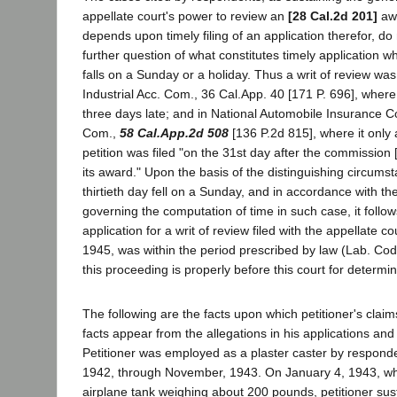
appellate court's power to review an
[28 Cal.2d 201]
awa
depends upon timely filing of an application therefor, d
further question of what constitutes timely application wh
falls on a Sunday or a holiday. Thus a writ of review was
Industrial Acc. Com., 36 Cal.App. 40 [171 P. 696], where 
three days late; and in National Automobile Insurance Co.
Com.,
58 Cal.App.2d 508
[136 P.2d 815], where it only 
petition was filed "on the 31st day after the commissio
its award." Upon the basis of the distinguishing circumst
thirtieth day fell on a Sunday, and in accordance with th
governing the computation of time in such case, it follows
application for a writ of review filed with the appellate c
1945, was within the period prescribed by law (Lab. Cod
this proceeding is properly before this court for determin
The following are the facts upon which petitioner's cla
facts appear from the allegations in his applications and
Petitioner was employed as a plaster caster by responde
1942, through November, 1943. On January 4, 1943, whi
airplane tank weighing about 200 pounds, petitioner sus