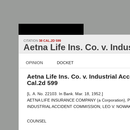
Stanford Law
School - Robert
Crown Law Library
CITATION
38 CAL.2D 599
Aetna Life Ins. Co. v. Ind
OPINION
DOCKET
Aetna Life Ins. Co. v. Industrial Ac
Cal.2d 599
[L. A. No. 22103. In Bank. Mar. 18, 1952.]
AETNA LIFE INSURANCE COMPANY (a Corporation), Peti
INDUSTRIAL ACCIDENT COMMISSION, LEO V. NOWAK et
COUNSEL