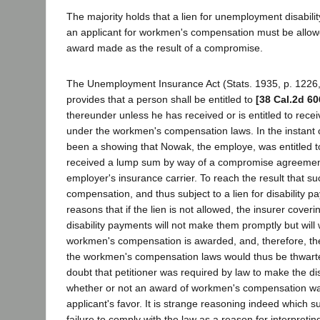
The majority holds that a lien for unemployment disabil
an applicant for workmen's compensation must be allo
award made as the result of a compromise.
The Unemployment Insurance Act (Stats. 1935, p. 1226
provides that a person shall be entitled to
[38 Cal.2d 60
thereunder unless he has received or is entitled to rec
under the workmen's compensation laws. In the instant 
been a showing that Nowak, the employe, was entitled 
received a lump sum by way of a compromise agreemen
employer's insurance carrier. To reach the result that s
compensation, and thus subject to a lien for disability p
reasons that if the lien is not allowed, the insurer covering
disability payments will not make them promptly but will 
workmen's compensation is awarded, and, therefore, the 
the workmen's compensation laws would thus be thwart
doubt that petitioner was required by law to make the di
whether or not an award of workmen's compensation w
applicant's favor. It is strange reasoning indeed which 
failure to comply with the law as a reason for interpretin