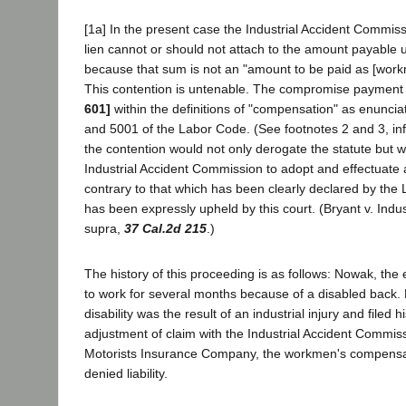
[1a] In the present case the Industrial Accident Commis
lien cannot or should not attach to the amount payable
because that sum is not an "amount to be paid as [wor
This contention is untenable. The compromise paymen
601]
within the definitions of "compensation" as enuncia
and 5001 of the Labor Code. (See footnotes 2 and 3, infr
the contention would not only derogate the statute but w
Industrial Accident Commission to adopt and effectuate a
contrary to that which has been clearly declared by the 
has been expressly upheld by this court. (Bryant v. Indu
supra,
37 Cal.2d 215
.)
The history of this proceeding is as follows: Nowak, th
to work for several months because of a disabled back. 
disability was the result of an industrial injury and filed h
adjustment of claim with the Industrial Accident Commis
Motorists Insurance Company, the workmen's compensat
denied liability.