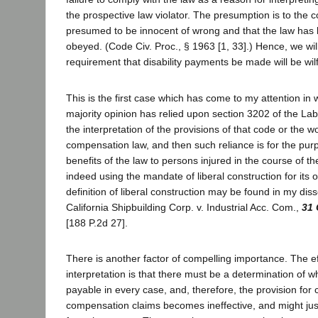
the prospective law violator. The presumption is to the c
presumed to be innocent of wrong and that the law has 
obeyed. (Code Civ. Proc., § 1963 [1, 33].) Hence, we wil
requirement that disability payments be made will be wil
This is the first case which has come to my attention in 
majority opinion has relied upon section 3202 of the La
the interpretation of the provisions of that code or the 
compensation law, and then such reliance is for the pur
benefits of the law to persons injured in the course of t
indeed using the mandate of liberal construction for its 
definition of liberal construction may be found in my diss
California Shipbuilding Corp. v. Industrial Acc. Com.,
31 
[188 P.2d 27].
There is another factor of compelling importance. The eff
interpretation is that there must be a determination of 
payable in every case, and, therefore, the provision fo
compensation claims becomes ineffective, and might just