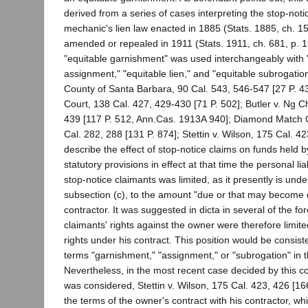
derived from a series of cases interpreting the stop-noti
mechanic's lien law enacted in 1885 (Stats. 1885, ch. 1
amended or repealed in 1911 (Stats. 1911, ch. 681, p. 
"equitable garnishment" was used interchangeably with 
assignment," "equitable lien," and "equitable subrogation
County of Santa Barbara, 90 Cal. 543, 546-547 [27 P. 4
Court, 138 Cal. 427, 429-430 [71 P. 502]; Butler v. Ng 
439 [117 P. 512, Ann.Cas. 1913A 940]; Diamond Match Co
Cal. 282, 288 [131 P. 874]; Stettin v. Wilson, 175 Cal. 42
describe the effect of stop-notice claims on funds held 
statutory provisions in effect at that time the personal lia
stop-notice claimants was limited, as it presently is unde
subsection (c), to the amount "due or that may become 
contractor. It was suggested in dicta in several of the fo
claimants' rights against the owner were therefore limite
rights under his contract. This position would be consist
terms "garnishment," "assignment," or "subrogation" in t
Nevertheless, in the most recent case decided by this co
was considered, Stettin v. Wilson, 175 Cal. 423, 426 [166 
the terms of the owner's contract with his contractor, w