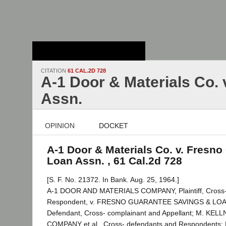
Stanford Law
School - Robert
Crown Law Library
CITATION
61 CAL.2D 728
A-1 Door & Materials Co. 
Assn.
OPINION
DOCKET
A-1 Door & Materials Co. v. Fresno
Loan Assn. , 61 Cal.2d 728
[S. F. No. 21372. In Bank. Aug. 25, 1964.]
A-1 DOOR AND MATERIALS COMPANY, Plaintiff, Cross-
Respondent, v. FRESNO GUARANTEE SAVINGS & LO
Defendant, Cross- complainant and Appellant; M. K
COMPANY et al., Cross- defendants and Respondents