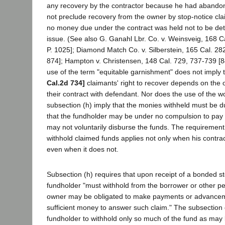
any recovery by the contractor because he had abandone
not preclude recovery from the owner by stop-notice cl
no money due under the contract was held not to be det
issue. (See also G. Ganahl Lbr. Co. v. Weinsveig, 168 C
P. 1025]; Diamond Match Co. v. Silberstein, 165 Cal. 28
874]; Hampton v. Christensen, 148 Cal. 729, 737-739 [8
use of the term "equitable garnishment" does not imply 
Cal.2d 734]
claimants' right to recover depends on the 
their contract with defendant. Nor does the use of the wo
subsection (h) imply that the monies withheld must be d
that the fundholder may be under no compulsion to pay
may not voluntarily disburse the funds. The requirement
withhold claimed funds applies not only when his contrac
even when it does not.
Subsection (h) requires that upon receipt of a bonded st
fundholder "must withhold from the borrower or other p
owner may be obligated to make payments or advanceme
sufficient money to answer such claim." The subsection 
fundholder to withhold only so much of the fund as may 