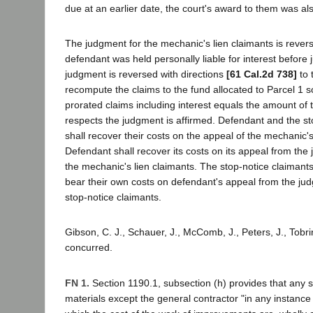
due at an earlier date, the court's award to them was als
The judgment for the mechanic's lien claimants is revers
defendant was held personally liable for interest before
judgment is reversed with directions
[61 Cal.2d 738]
to t
recompute the claims to the fund allocated to Parcel 1 so 
prorated claims including interest equals the amount of th
respects the judgment is affirmed. Defendant and the st
shall recover their costs on the appeal of the mechanic's
Defendant shall recover its costs on its appeal from the 
the mechanic's lien claimants. The stop-notice claimant
bear their own costs on defendant's appeal from the jud
stop-notice claimants.
Gibson, C. J., Schauer, J., McComb, J., Peters, J., Tobrin
concurred.
FN 1.
Section 1190.1, subsection (h) provides that any su
materials except the general contractor "in any instance