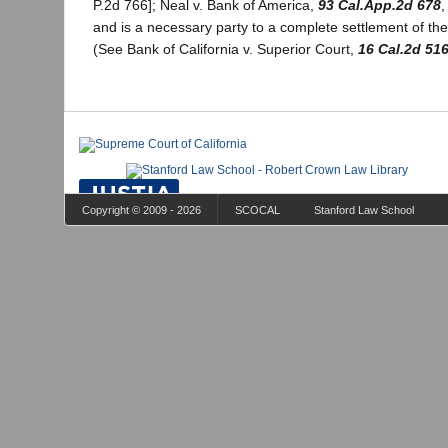
P.2d 766]; Neal v. Bank of America,
93 Cal.App.2d 678
,
and is a necessary party to a complete settlement of the
(See Bank of California v. Superior Court,
16 Cal.2d 51
Copyright © 2009 - 2026
SCOCAL
Stanford Law School