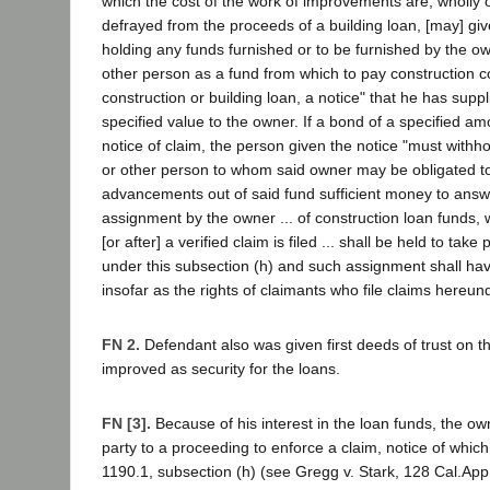
which the cost of the work of improvements are, wholly or
defrayed from the proceeds of a building loan, [may] give 
holding any funds furnished or to be furnished by the o
other person as a fund from which to pay construction co
construction or building loan, a notice" that he has suppl
specified value to the owner. If a bond of a specified amo
notice of claim, the person given the notice "must withh
or other person to whom said owner may be obligated 
advancements out of said fund sufficient money to answe
assignment by the owner ... of construction loan funds
[or after] a verified claim is filed ... shall be held to take 
under this subsection (h) and such assignment shall hav
insofar as the rights of claimants who file claims hereu
FN 2.
Defendant also was given first deeds of trust on t
improved as security for the loans.
FN [3].
Because of his interest in the loan funds, the ow
party to a proceeding to enforce a claim, notice of which
1190.1, subsection (h) (see Gregg v. Stark, 128 Cal.App