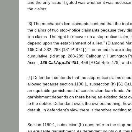
and the only issue litigated was whether it was necessary 
the claims.
[3] The mechanic's lien claimants contend that the trial 
the claims of two stop-notice claimants because they did
lien claims. The right to recover on a stop-notice claim,
depend upon the establishment of a lien." (Diamond Matc
165 Cal. 282, 288 [131 P. 874].) The remedies are ind
cumulative. (Id at pp. 288-289; Calhoun v. Huntington P
Assn.,
186 Cal.App.2d 451
, 459 [9 Cal.Rptr. 479], and 
[4] Defendant contends that the stop-notice claims sho
allowed because section 1190.1, subsection (h)
[61 Cal
an equitable garnishment of construction-loan funds. An 
garnishment depends on there being an existing debt o
to the debtor. Defendant owes the owners nothing, howe
default. In defendant's view there is therefore nothing to
Section 1190.1, subsection (h) does refer to the stop-not
an equitable garnishment. As defendant points out, thi