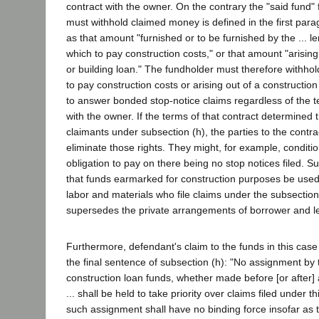
contract with the owner. On the contrary the "said fund"
must withhold claimed money is defined in the first para
as that amount "furnished or to be furnished by the ... le
which to pay construction costs," or that amount "arising
or building loan." The fundholder must therefore withho
to pay construction costs or arising out of a constructio
to answer bonded stop-notice claims regardless of the te
with the owner. If the terms of that contract determined t
claimants under subsection (h), the parties to the contrac
eliminate those rights. They might, for example, conditio
obligation to pay on there being no stop notices filed. S
that funds earmarked for construction purposes be used 
labor and materials who file claims under the subsectio
supersedes the private arrangements of borrower and l
Furthermore, defendant's claim to the funds in this case
the final sentence of subsection (h): "No assignment by t
construction loan funds, whether made before [or after] a 
... shall be held to take priority over claims filed under t
such assignment shall have no binding force insofar as t