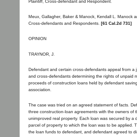
Plaintiff, Cross-defendant and Respondent.
Meux, Gallagher, Baker & Manock, Kendall L. Manock a
Cross-defendants and Respondents.
[61 Cal.2d 731]
OPINION
TRAYNOR, J.
Defendant and certain cross-defendants appeal from a ju
and cross-defendants determining the rights of unpaid 
proceeds of construction loans held by defendant savin
association.
The case was tried on an agreed statement of facts. De
three construction-loan agreements with the owners of t
unimproved real property. Each loan was secured by a d
parcel of property to which the loan was to be applied.
the loan funds to defendant, and defendant agreed to di