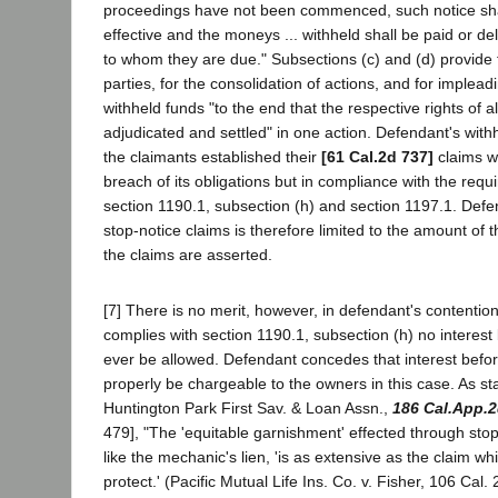
proceedings have not been commenced, such notice sha
effective and the moneys ... withheld shall be paid or del
to whom they are due." Subsections (c) and (d) provide f
parties, for the consolidation of actions, and for impleadi
withheld funds "to the end that the respective rights of a
adjudicated and settled" in one action. Defendant's withh
the claimants established their
[61 Cal.2d 737]
claims wa
breach of its obligations but in compliance with the requ
section 1190.1, subsection (h) and section 1197.1. Defenda
stop-notice claims is therefore limited to the amount of 
the claims are asserted.
[7] There is no merit, however, in defendant's contention
complies with section 1190.1, subsection (h) no interes
ever be allowed. Defendant concedes that interest bef
properly be chargeable to the owners in this case. As st
Huntington Park First Sav. & Loan Assn.,
186 Cal.App.2
479], "The 'equitable garnishment' effected through sto
like the mechanic's lien, 'is as extensive as the claim whi
protect.' (Pacific Mutual Life Ins. Co. v. Fisher, 106 Cal.