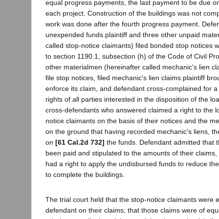
equal progress payments, the last payment to be due on
each project. Construction of the buildings was not comp
work was done after the fourth progress payment. Defen
unexpended funds.plaintiff and three other unpaid mater
called stop-notice claimants) filed bonded stop notices 
to section 1190.1, subsection (h) of the Code of Civil P
other materialmen (hereinafter called mechanic's lien cl
file stop notices, filed mechanic's lien claims.plaintiff bro
enforce its claim, and defendant cross-complained for a 
rights of all parties interested in the disposition of the lo
cross-defendants who answered claimed a right to the lo
notice claimants on the basis of their notices and the me
on the ground that having recorded mechanic's liens, th
on
[61 Cal.2d 732]
the funds. Defendant admitted that t
been paid and stipulated to the amounts of their claims, 
had a right to apply the undisbursed funds to reduce the 
to complete the buildings.
The trial court held that the stop-notice claimants were e
defendant on their claims; that those claims were of equ