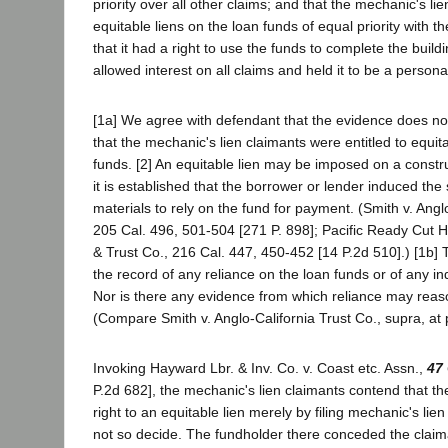
priority over all other claims; and that the mechanic's li
equitable liens on the loan funds of equal priority with t
that it had a right to use the funds to complete the buildi
allowed interest on all claims and held it to be a personal
[1a] We agree with defendant that the evidence does not
that the mechanic's lien claimants were entitled to equit
funds. [2] An equitable lien may be imposed on a constru
it is established that the borrower or lender induced the 
materials to rely on the fund for payment. (Smith v. Angl
205 Cal. 496, 501-504 [271 P. 898]; Pacific Ready Cut Hom
& Trust Co., 216 Cal. 447, 450-452 [14 P.2d 510].) [1b] 
the record of any reliance on the loan funds or of any in
Nor is there any evidence from which reliance may reaso
(Compare Smith v. Anglo-California Trust Co., supra, at
Invoking Hayward Lbr. & Inv. Co. v. Coast etc. Assn.,
47
P.2d 682], the mechanic's lien claimants contend that th
right to an equitable lien merely by filing mechanic's lie
not so decide. The fundholder there conceded the claiman