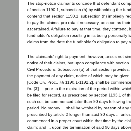
The stop-notice claimants concede that defendant compl
of section 1190.1, subsection (h) by withholding the fun
contend that section 1190.1, subsection (h) impliedly re
to pay the claims, pro rata if necessary, as soon as thei
ascertained. A failure to pay at that time, they contend, 
fundholder's obligation resulting in its being personally li
claims from the date the fundholder's obligation to pay 
The claimants' right to payment, however, arises not sim
notice of their claims, but upon compliance with section
Civil Procedure. Subsection (a) of that section provides,
the payment of any claim, notice of which may be given p
[Code Civ. Proc., §§ 1190.1-1192.2], shall be commenc
fn. [3]
... prior to the expiration of the period within whi
be filed for record, as prescribed by section 1193.1 of th
such suit be commenced later than 90 days following the
period. No money ... shall be withheld by reason of any 
prescribed by article 2 longer than said 90 days ... unl
commenced in a proper court within that time by the cla
claim; and ... upon the termination of said 90 days abov