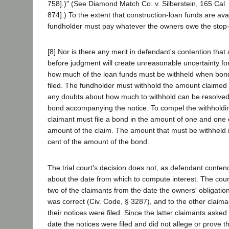
758].)" (See Diamond Match Co. v. Silberstein, 165 Cal.
874].) To the extent that construction-loan funds are avai
fundholder must pay whatever the owners owe the stop-
[8] Nor is there any merit in defendant's contention that
before judgment will create unreasonable uncertainty fo
how much of the loan funds must be withheld when bond
filed. The fundholder must withhold the amount claimed 
any doubts about how much to withhold can be resolved
bond accompanying the notice. To compel the withholdin
claimant must file a bond in the amount of one and one 
amount of the claim. The amount that must be withheld i
cent of the amount of the bond.
The trial court's decision does not, as defendant conten
about the date from which to compute interest. The cour
two of the claimants from the date the owners' obligati
was correct (Civ. Code, § 3287), and to the other claima
their notices were filed. Since the latter claimants asked 
date the notices were filed and did not allege or prove t