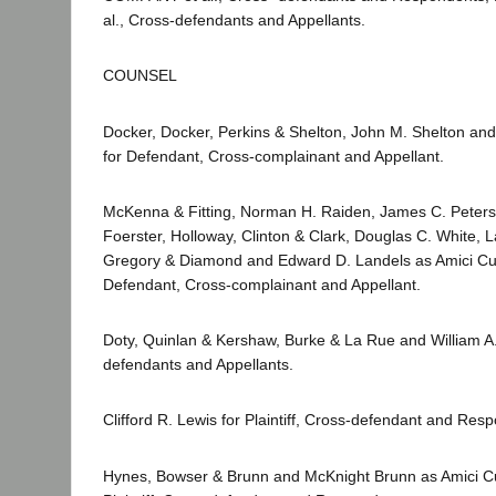
al., Cross-defendants and Appellants.
COUNSEL
Docker, Docker, Perkins & Shelton, John M. Shelton an
for Defendant, Cross-complainant and Appellant.
McKenna & Fitting, Norman H. Raiden, James C. Peters
Foerster, Holloway, Clinton & Clark, Douglas C. White, L
Gregory & Diamond and Edward D. Landels as Amici Cur
Defendant, Cross-complainant and Appellant.
Doty, Quinlan & Kershaw, Burke & La Rue and William A.
defendants and Appellants.
Clifford R. Lewis for Plaintiff, Cross-defendant and Res
Hynes, Bowser & Brunn and McKnight Brunn as Amici Cu