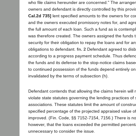
who file claims hereunder are concerned." The arrang
owners and defendant is directly controlled by this prov
Cal.2d 735]
lent specified amounts to the owners for co
and the owners executed promissory notes for, and agre
the full amount of each loan. Such a fund as is contemp
was therefore created. The owners assigned the funds 
security for their obligation to repay the loans and for an
obligations to defendant.
fn. 2
Defendant agreed to disb
according to a progress payment schedule. Thus defend
the funds and its defense to the stop-notice claims based
to continued possession of the funds depend entirely o
invalidated by the terms of subsection (h).
Defendant contends that allowing the claims herein will res
violate state statutes governing the lending practices of
associations. These statutes limit the amount of construc
specified percentage of the projected appraised value of
improved. (Fin. Code, §§ 7152-7154, 7156.) There is no
however, that the loans exceeded the permitted percentag
unnecessary to consider the issue.