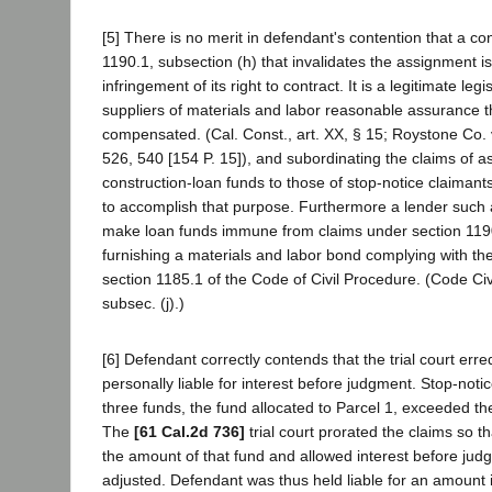
[5] There is no merit in defendant's contention that a con
1190.1, subsection (h) that invalidates the assignment is
infringement of its right to contract. It is a legitimate leg
suppliers of materials and labor reasonable assurance th
compensated. (Cal. Const., art. XX, § 15; Roystone Co. v
526, 540 [154 P. 15]), and subordinating the claims of a
construction-loan funds to those of stop-notice claimant
to accomplish that purpose. Furthermore a lender such
make loan funds immune from claims under section 1190
furnishing a materials and labor bond complying with th
section 1185.1 of the Code of Civil Procedure. (Code Civ
subsec. (j).)
[6] Defendant correctly contends that the trial court erred
personally liable for interest before judgment. Stop-noti
three funds, the fund allocated to Parcel 1, exceeded th
The
[61 Cal.2d 736]
trial court prorated the claims so th
the amount of that fund and allowed interest before jud
adjusted. Defendant was thus held liable for an amount i