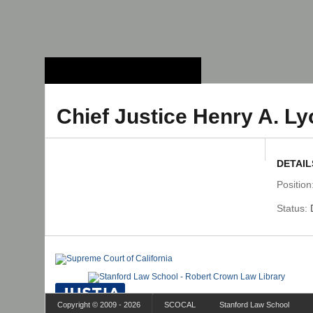
Stanford Law
School - Robert
Crown Law Library
Chief Justice Henry A. L
DETAIL
Position
Status:
Copyright © 2009 - 2026
SCOCAL
Stanford Law School