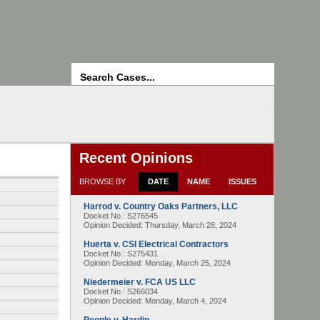
Search
Recent Opinions
BROWSE BY
DATE
NAME
ISSUES
Harrod v. Country Oaks Partners, LLC
Docket No.: S276545
Opinion Decided:
Thursday, March 28, 2024
Huerta v. CSI Electrical Contractors
Docket No.: S275431
Opinion Decided:
Monday, March 25, 2024
Niedermeier v. FCA US LLC
Docket No.: S266034
Opinion Decided:
Monday, March 4, 2024