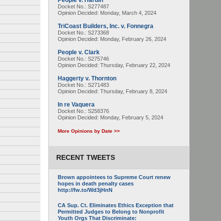
People v. Hardin
Docket No.: S277487
Opinion Decided:
Monday, March 4, 2024
TriCoast Builders, Inc. v. Fonnegra
Docket No.: S273368
Opinion Decided:
Monday, February 26, 2024
People v. Clark
Docket No.: S275746
Opinion Decided:
Thursday, February 22, 2024
Haggerty v. Thornton
Docket No.: S271483
Opinion Decided:
Thursday, February 8, 2024
In re Vaquera
Docket No.: S258376
Opinion Decided:
Monday, February 5, 2024
More Opinions by Date >>
RECENT TWEETS
Brown appointees to Supreme Court renew
hopes in death penalty cases
http://fw.to/Wd3jHnN
CA Sup. Ct. Eliminates Ethics Exception that
Permitted Judges to Belong to Nonprofit
Youth Orgs That Discriminate: