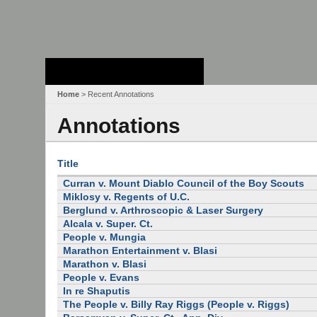
Stanford Law
School - Robert
Crown Law Library
Home
> Recent Annotations
Annotations
Title
Curran v. Mount Diablo Council of the Boy Scouts
Miklosy v. Regents of U.C.
Berglund v. Arthroscopic & Laser Surgery
Alcala v. Super. Ct.
People v. Mungia
Marathon Entertainment v. Blasi
Marathon v. Blasi
People v. Evans
In re Shaputis
The People v. Billy Ray Riggs (People v. Riggs)