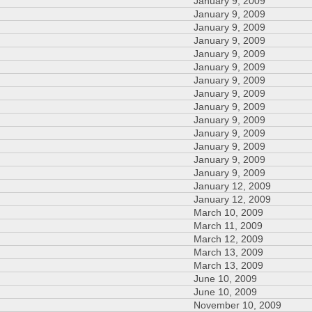
January 9, 2009
January 9, 2009
January 9, 2009
January 9, 2009
January 9, 2009
January 9, 2009
January 9, 2009
January 9, 2009
January 9, 2009
January 9, 2009
January 9, 2009
January 9, 2009
January 9, 2009
January 9, 2009
January 12, 2009
January 12, 2009
March 10, 2009
March 11, 2009
March 12, 2009
March 13, 2009
March 13, 2009
June 10, 2009
June 10, 2009
November 10, 2009