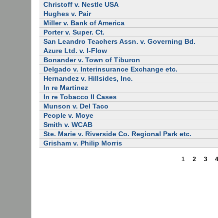
Christoff v. Nestle USA
Hughes v. Pair
Miller v. Bank of America
Porter v. Super. Ct.
San Leandro Teachers Assn. v. Governing Bd.
Azure Ltd. v. I-Flow
Bonander v. Town of Tiburon
Delgado v. Interinsurance Exchange etc.
Hernandez v. Hillsides, Inc.
In re Martinez
In re Tobacco II Cases
Munson v. Del Taco
People v. Moye
Smith v. WCAB
Ste. Marie v. Riverside Co. Regional Park etc.
Grisham v. Philip Morris
1
2
3