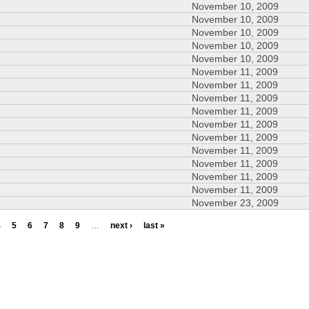
November 10, 2009
November 10, 2009
November 10, 2009
November 10, 2009
November 10, 2009
November 11, 2009
November 11, 2009
November 11, 2009
November 11, 2009
November 11, 2009
November 11, 2009
November 11, 2009
November 11, 2009
November 11, 2009
November 11, 2009
November 23, 2009
4
5
6
7
8
9
…
next ›
last »