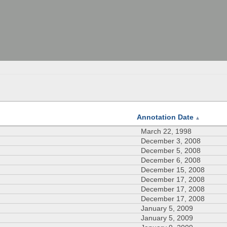
Annotation Date
▲
March 22, 1998
December 3, 2008
December 5, 2008
December 6, 2008
December 15, 2008
December 17, 2008
December 17, 2008
December 17, 2008
January 5, 2009
January 5, 2009