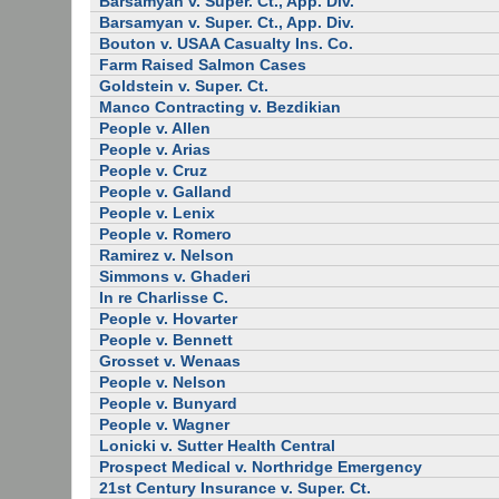
Barsamyan v. Super. Ct., App. Div.
Barsamyan v. Super. Ct., App. Div.
Bouton v. USAA Casualty Ins. Co.
Farm Raised Salmon Cases
Goldstein v. Super. Ct.
Manco Contracting v. Bezdikian
People v. Allen
People v. Arias
People v. Cruz
People v. Galland
People v. Lenix
People v. Romero
Ramirez v. Nelson
Simmons v. Ghaderi
In re Charlisse C.
People v. Hovarter
People v. Bennett
Grosset v. Wenaas
People v. Nelson
People v. Bunyard
People v. Wagner
Lonicki v. Sutter Health Central
Prospect Medical v. Northridge Emergency
21st Century Insurance v. Super. Ct.