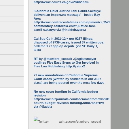
http://www.courts.ca.gov/28482.htm
'California Chief Justice Tani Cantil-Sakauye
delivers an important message' - Inside Bay
Area
http://www.contracostatimes.com/opinion/ci_25793158/guest-
commentary-california-chief-justice-tani-
cantil-sakauye via @insidebayarea
Cal Sup Ct in 2011-12 = got 9237 filings,
disposed of 9739 cases, issued 87 written ops,
ordered 1 ct app op depub. (via SF Daily J,
9/18)
RT by @stanford_scocal: .@sglassmeyer
outlines Five Easy Steps to Get Involved in
Free Law Publishing http://j.st/rx2
77 new annotations of California Supreme
Court cases (written by students in our ALR
class) are being posted over the next few days
No new court funding in California budget
revision
http://www.bizjournals.com/sacramento/news/2013/05/16/calif-
courts-budget-revision-funding.html?ana=twt
via @Sacbiz
twitter.com/
stanford_scocal