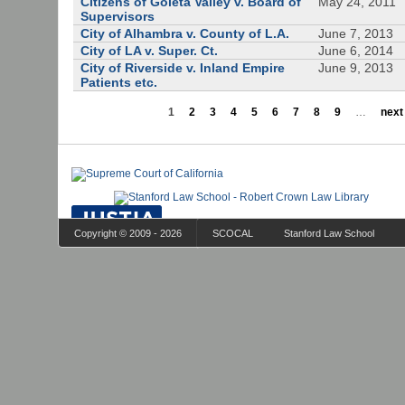
Citizens of Goleta Valley v. Board of
May 24, 2011
Supervisors
City of Alhambra v. County of L.A.
June 7, 2013
City of LA v. Super. Ct.
June 6, 2014
City of Riverside v. Inland Empire
June 9, 2013
Patients etc.
1
2
3
4
5
6
7
8
9
…
next 
Copyright © 2009 - 2026
SCOCAL
Stanford Law School