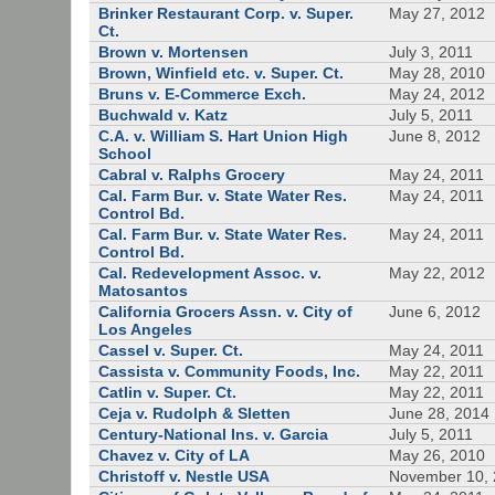
Brinker Restaurant Corp. v. Super.
May 27, 2012
Ct.
Brown v. Mortensen
July 3, 2011
Brown, Winfield etc. v. Super. Ct.
May 28, 2010
Bruns v. E-Commerce Exch.
May 24, 2012
Buchwald v. Katz
July 5, 2011
C.A. v. William S. Hart Union High
June 8, 2012
School
Cabral v. Ralphs Grocery
May 24, 2011
Cal. Farm Bur. v. State Water Res.
May 24, 2011
Control Bd.
Cal. Farm Bur. v. State Water Res.
May 24, 2011
Control Bd.
Cal. Redevelopment Assoc. v.
May 22, 2012
Matosantos
California Grocers Assn. v. City of
June 6, 2012
Los Angeles
Cassel v. Super. Ct.
May 24, 2011
Cassista v. Community Foods, Inc.
May 22, 2011
Catlin v. Super. Ct.
May 22, 2011
Ceja v. Rudolph & Sletten
June 28, 2014
Century-National Ins. v. Garcia
July 5, 2011
Chavez v. City of LA
May 26, 2010
Christoff v. Nestle USA
November 10,