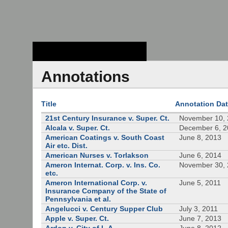
Stanford Law
School - Robert
Crown Law Library
Annotations
Title
Annotation Da
21st Century Insurance v. Super. Ct.
November 10,
Alcala v. Super. Ct.
December 6, 
American Coatings v. South Coast
June 8, 2013
Air etc. Dist.
American Nurses v. Torlakson
June 6, 2014
Ameron Internat. Corp. v. Ins. Co.
November 30,
etc.
Ameron International Corp. v.
June 5, 2011
Insurance Company of the State of
Pennsylvania et al.
Angelucci v. Century Supper Club
July 3, 2011
Apple v. Super. Ct.
June 7, 2013