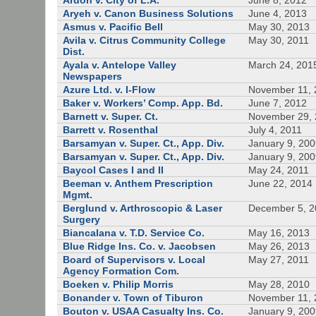
Ardon v. City of L.A.
June 8, 2012
Aryeh v. Canon Business Solutions
June 4, 2013
Asmus v. Pacific Bell
May 30, 2013
Avila v. Citrus Community College
May 30, 2011
Dist.
Ayala v. Antelope Valley
March 24, 201
Newspapers
Azure Ltd. v. I-Flow
November 11, 
Baker v. Workers’ Comp. App. Bd.
June 7, 2012
Barnett v. Super. Ct.
November 29,
Barrett v. Rosenthal
July 4, 2011
Barsamyan v. Super. Ct., App. Div.
January 9, 20
Barsamyan v. Super. Ct., App. Div.
January 9, 20
Baycol Cases I and II
May 24, 2011
Beeman v. Anthem Prescription
June 22, 2014
Mgmt.
Berglund v. Arthroscopic & Laser
December 5, 
Surgery
Biancalana v. T.D. Service Co.
May 16, 2013
Blue Ridge Ins. Co. v. Jacobsen
May 26, 2013
Board of Supervisors v. Local
May 27, 2011
Agency Formation Com.
Boeken v. Philip Morris
May 28, 2010
Bonander v. Town of Tiburon
November 11, 
Bouton v. USAA Casualty Ins. Co.
January 9, 20