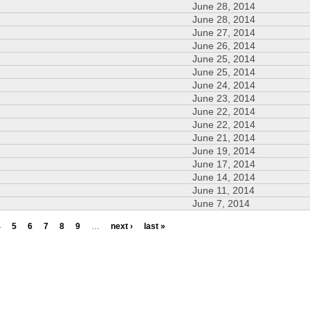
June 28, 2014
June 28, 2014
June 27, 2014
June 26, 2014
June 25, 2014
June 25, 2014
June 24, 2014
June 23, 2014
June 22, 2014
June 22, 2014
June 21, 2014
June 19, 2014
June 17, 2014
June 14, 2014
June 11, 2014
June 7, 2014
4
5
6
7
8
9
…
next ›
last »