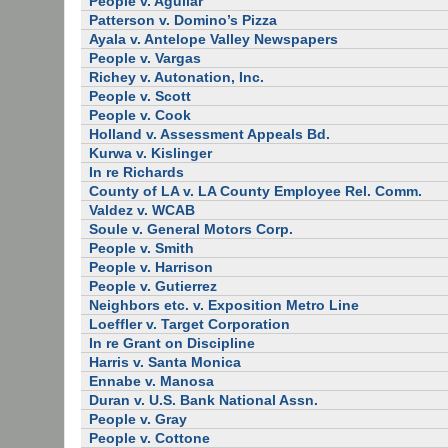
People v. Aguilar
Patterson v. Domino’s Pizza
Ayala v. Antelope Valley Newspapers
People v. Vargas
Richey v. Autonation, Inc.
People v. Scott
People v. Cook
Holland v. Assessment Appeals Bd.
Kurwa v. Kislinger
In re Richards
County of LA v. LA County Employee Rel. Comm.
Valdez v. WCAB
Soule v. General Motors Corp.
People v. Smith
People v. Harrison
People v. Gutierrez
Neighbors etc. v. Exposition Metro Line
Loeffler v. Target Corporation
In re Grant on Discipline
Harris v. Santa Monica
Ennabe v. Manosa
Duran v. U.S. Bank National Assn.
People v. Gray
People v. Cottone