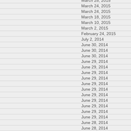
March 28, 2015
March 24, 2015
March 24, 2015
March 18, 2015
March 10, 2015
March 2, 2015
February 24, 2015
July 2, 2014
June 30, 2014
June 30, 2014
June 30, 2014
June 29, 2014
June 29, 2014
June 29, 2014
June 29, 2014
June 29, 2014
June 29, 2014
June 29, 2014
June 29, 2014
June 29, 2014
June 29, 2014
June 29, 2014
June 28, 2014
June 28, 2014