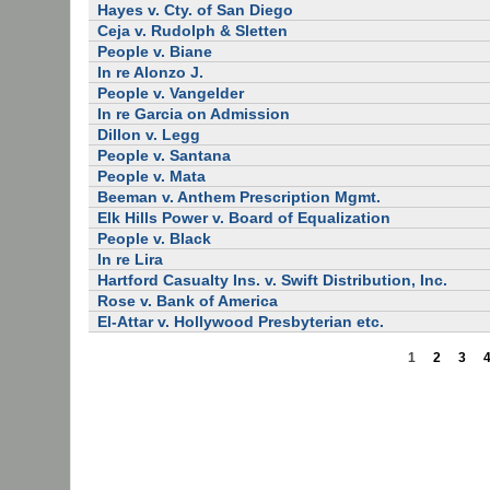
Hayes v. Cty. of San Diego
Ceja v. Rudolph & Sletten
People v. Biane
In re Alonzo J.
People v. Vangelder
In re Garcia on Admission
Dillon v. Legg
People v. Santana
People v. Mata
Beeman v. Anthem Prescription Mgmt.
Elk Hills Power v. Board of Equalization
People v. Black
In re Lira
Hartford Casualty Ins. v. Swift Distribution, Inc.
Rose v. Bank of America
El-Attar v. Hollywood Presbyterian etc.
1
2
3