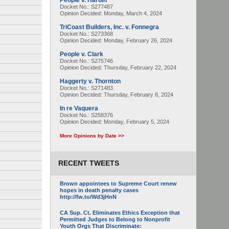
People v. Hardin
Docket No.: S277487
Opinion Decided:
Monday, March 4, 2024
TriCoast Builders, Inc. v. Fonnegra
Docket No.: S273368
Opinion Decided:
Monday, February 26, 2024
People v. Clark
Docket No.: S275746
Opinion Decided:
Thursday, February 22, 2024
Haggerty v. Thornton
Docket No.: S271483
Opinion Decided:
Thursday, February 8, 2024
In re Vaquera
Docket No.: S258376
Opinion Decided:
Monday, February 5, 2024
More Opinions by Date >>
RECENT TWEETS
Brown appointees to Supreme Court renew
hopes in death penalty cases
http://fw.to/Wd3jHnN
CA Sup. Ct. Eliminates Ethics Exception that
Permitted Judges to Belong to Nonprofit
Youth Orgs That Discriminate: