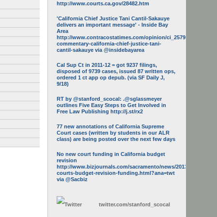
http://www.courts.ca.gov/28482.htm
'California Chief Justice Tani Cantil-Sakauye
delivers an important message' - Inside Bay
Area
http://www.contracostatimes.com/opinion/ci_25793158/guest-
commentary-california-chief-justice-tani-
cantil-sakauye via @insidebayarea
Cal Sup Ct in 2011-12 = got 9237 filings,
disposed of 9739 cases, issued 87 written ops,
ordered 1 ct app op depub. (via SF Daily J,
9/18)
RT by @stanford_scocal: .@sglassmeyer
outlines Five Easy Steps to Get Involved in
Free Law Publishing http://j.st/rx2
77 new annotations of California Supreme
Court cases (written by students in our ALR
class) are being posted over the next few days
No new court funding in California budget
revision
http://www.bizjournals.com/sacramento/news/2013/05/16/calif-
courts-budget-revision-funding.html?ana=twt
via @Sacbiz
twitter.com/
stanford_scocal