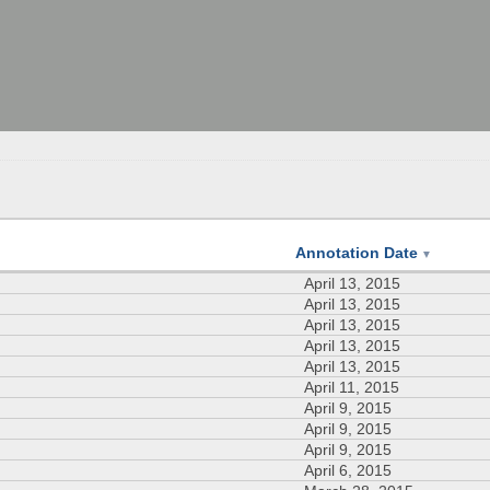
Annotation Date
▼
April 13, 2015
April 13, 2015
April 13, 2015
April 13, 2015
April 13, 2015
April 11, 2015
April 9, 2015
April 9, 2015
April 9, 2015
April 6, 2015