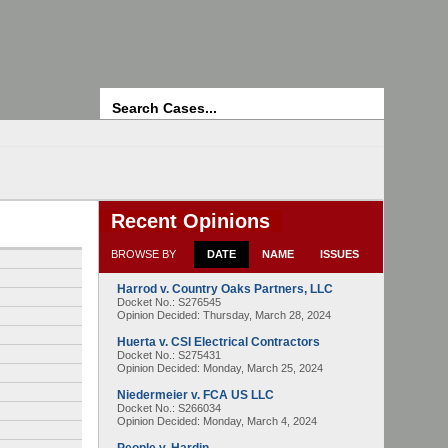
Search
Recent Opinions
BROWSE BY
DATE
NAME
ISSUES
Harrod v. Country Oaks Partners, LLC
Docket No.: S276545
Opinion Decided:
Thursday, March 28, 2024
Huerta v. CSI Electrical Contractors
Docket No.: S275431
Opinion Decided:
Monday, March 25, 2024
Niedermeier v. FCA US LLC
Docket No.: S266034
Opinion Decided:
Monday, March 4, 2024