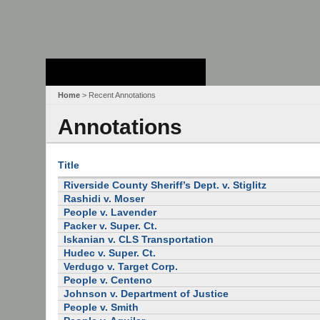
Stanford Law
School - Robert
Crown Law Library
Home
> Recent Annotations
Annotations
Title
Riverside County Sheriff’s Dept. v. Stiglitz
Rashidi v. Moser
People v. Lavender
Packer v. Super. Ct.
Iskanian v. CLS Transportation
Hudec v. Super. Ct.
Verdugo v. Target Corp.
People v. Centeno
Johnson v. Department of Justice
People v. Smith