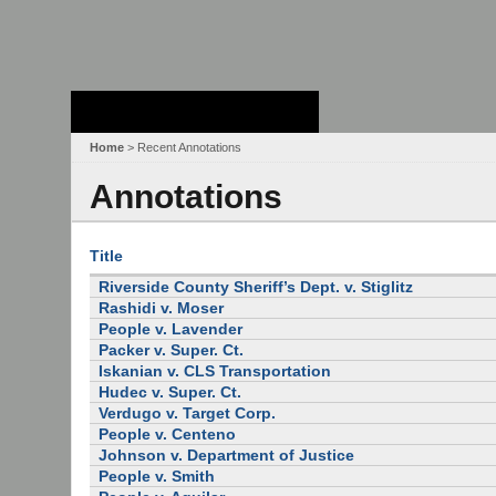
Stanford Law
School - Robert
Crown Law Library
Home
> Recent Annotations
Annotations
Title
Riverside County Sheriff’s Dept. v. Stiglitz
Rashidi v. Moser
People v. Lavender
Packer v. Super. Ct.
Iskanian v. CLS Transportation
Hudec v. Super. Ct.
Verdugo v. Target Corp.
People v. Centeno
Johnson v. Department of Justice
People v. Smith