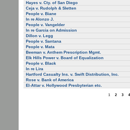
Hayes v. Cty. of San Diego
Ceja v. Rudolph & Sletten
People v. Biane
In re Alonzo J.
People v. Vangelder
In re Garcia on Admission
Dillon v. Legg
People v. Santana
People v. Mata
Beeman v. Anthem Prescription Mgmt.
Elk Hills Power v. Board of Equalization
People v. Black
In re Lira
Hartford Casualty Ins. v. Swift Distribution, Inc.
Rose v. Bank of America
El-Attar v. Hollywood Presbyterian etc.
1
2
3