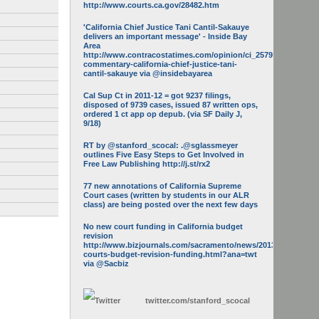
http://www.courts.ca.gov/28482.htm
'California Chief Justice Tani Cantil-Sakauye
delivers an important message' - Inside Bay
Area
http://www.contracostatimes.com/opinion/ci_25793158/guest-
commentary-california-chief-justice-tani-
cantil-sakauye via @insidebayarea
Cal Sup Ct in 2011-12 = got 9237 filings,
disposed of 9739 cases, issued 87 written ops,
ordered 1 ct app op depub. (via SF Daily J,
9/18)
RT by @stanford_scocal: .@sglassmeyer
outlines Five Easy Steps to Get Involved in
Free Law Publishing http://j.st/rx2
77 new annotations of California Supreme
Court cases (written by students in our ALR
class) are being posted over the next few days
No new court funding in California budget
revision
http://www.bizjournals.com/sacramento/news/2013/05/16/calif-
courts-budget-revision-funding.html?ana=twt
via @Sacbiz
twitter.com/
stanford_scocal