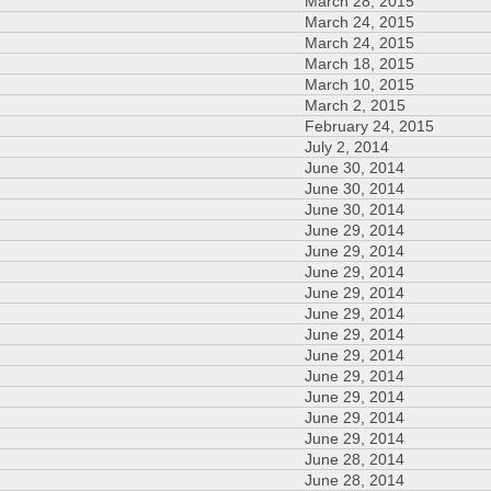
March 28, 2015
March 24, 2015
March 24, 2015
March 18, 2015
March 10, 2015
March 2, 2015
February 24, 2015
July 2, 2014
June 30, 2014
June 30, 2014
June 30, 2014
June 29, 2014
June 29, 2014
June 29, 2014
June 29, 2014
June 29, 2014
June 29, 2014
June 29, 2014
June 29, 2014
June 29, 2014
June 29, 2014
June 29, 2014
June 28, 2014
June 28, 2014