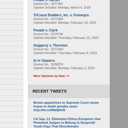
People v. Hardin
Docket No.: S277487
Opinion Decided:
Monday, March 4, 2024
TriCoast Builders, Inc. v. Fonnegra
Docket No.: S273368
Opinion Decided:
Monday, February 26, 2024
People v. Clark
Docket No.: S275746
Opinion Decided:
Thursday, February 22, 2024
Haggerty v. Thornton
Docket No.: S271483
Opinion Decided:
Thursday, February 8, 2024
In re Vaquera
Docket No.: S258376
Opinion Decided:
Monday, February 5, 2024
More Opinions by Date >>
RECENT TWEETS
Brown appointees to Supreme Court renew
hopes in death penalty cases
http://fw.to/Wd3jHnN
CA Sup. Ct. Eliminates Ethics Exception that
Permitted Judges to Belong to Nonprofit
Youth Orgs That Discriminate: