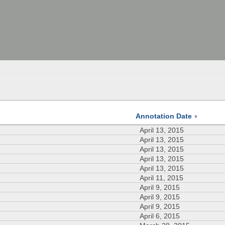
Annotation Date
▼
April 13, 2015
April 13, 2015
April 13, 2015
April 13, 2015
April 13, 2015
April 11, 2015
April 9, 2015
April 9, 2015
April 9, 2015
April 6, 2015