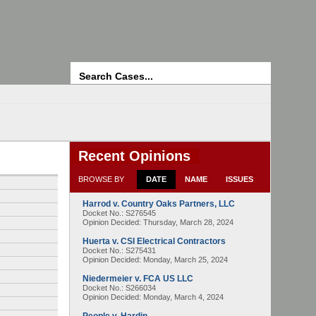
Search
Recent Opinions
BROWSE BY
DATE
NAME
ISSUES
Harrod v. Country Oaks Partners, LLC
Docket No.: S276545
Opinion Decided:
Thursday, March 28, 2024
Huerta v. CSI Electrical Contractors
Docket No.: S275431
Opinion Decided:
Monday, March 25, 2024
Niedermeier v. FCA US LLC
Docket No.: S266034
Opinion Decided:
Monday, March 4, 2024