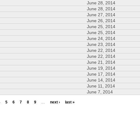
June 28, 2014
June 28, 2014
June 27, 2014
June 26, 2014
June 25, 2014
June 25, 2014
June 24, 2014
June 23, 2014
June 22, 2014
June 22, 2014
June 21, 2014
June 19, 2014
June 17, 2014
June 14, 2014
June 11, 2014
June 7, 2014
4
5
6
7
8
9
…
next ›
last »