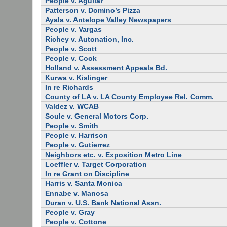
People v. Aguilar
Patterson v. Domino’s Pizza
Ayala v. Antelope Valley Newspapers
People v. Vargas
Richey v. Autonation, Inc.
People v. Scott
People v. Cook
Holland v. Assessment Appeals Bd.
Kurwa v. Kislinger
In re Richards
County of LA v. LA County Employee Rel. Comm.
Valdez v. WCAB
Soule v. General Motors Corp.
People v. Smith
People v. Harrison
People v. Gutierrez
Neighbors etc. v. Exposition Metro Line
Loeffler v. Target Corporation
In re Grant on Discipline
Harris v. Santa Monica
Ennabe v. Manosa
Duran v. U.S. Bank National Assn.
People v. Gray
People v. Cottone